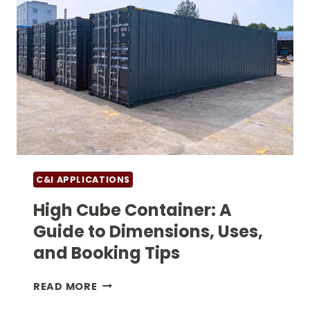
C&I APPLICATIONS
High Cube Container: A
Guide to Dimensions, Uses,
and Booking Tips
HIGH
READ MORE
CUBE