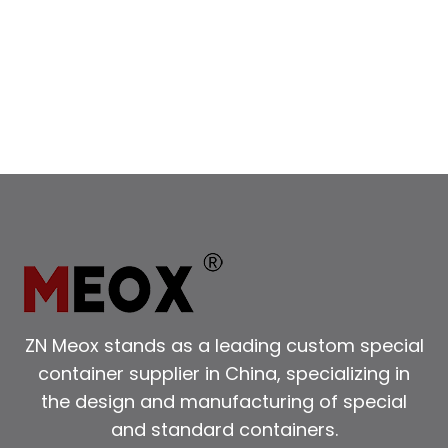
CONTAINER:
A
GUIDE
TO
DIMENSIONS,
USES,
AND
BOOKING
TIPS
ZN Meox stands as a leading custom special
container supplier in China, specializing in
the design and manufacturing of special
and standard containers.