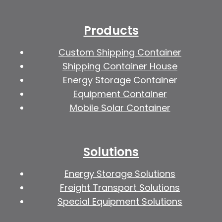
Products
Custom Shipping Container
Shipping Container House
Energy Storage Container
Equipment Container
Mobile Solar Container
Solutions
Energy Storage Solutions
Freight Transport Solutions
Special Equipment Solutions