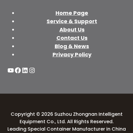
Home Page
Service & Support
About Us
Contact Us
Blog & News
Privacy Policy
YouTube
Facebook
LinkedIn
Instagram
Copyright © 2026 Suzhou Zhongnan Intelligent
Equipment Co., Ltd. All Rights Reserved.
Leading Special Container Manufacturer in China