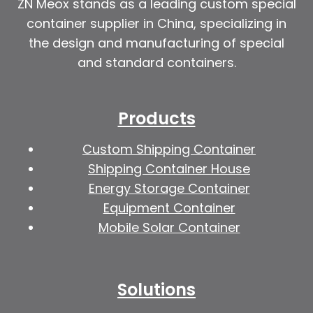
ZN Meox stands as a leading custom special
container supplier in China, specializing in
the design and manufacturing of special
and standard containers.
Products
Custom Shipping Container
Shipping Container House
Energy Storage Container
Equipment Container
Mobile Solar Container
Solutions