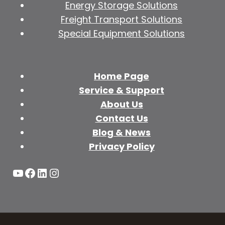
Energy Storage Solutions
Freight Transport Solutions
Special Equipment Solutions
Home Page
Service & Support
About Us
Contact Us
Blog & News
Privacy Policy
YouTube
Facebook
LinkedIn
Instagram