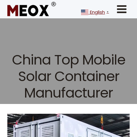
Skip
to
English
▼
content
China Top Mobile
Solar Container
Manufacturer