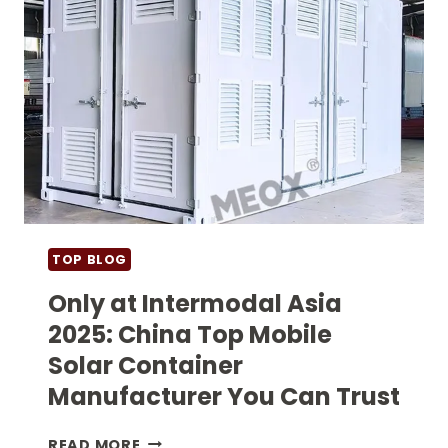
TOP BLOG
Only at Intermodal Asia
2025: China Top Mobile
Solar Container
Manufacturer You Can Trust
ONLY
READ MORE