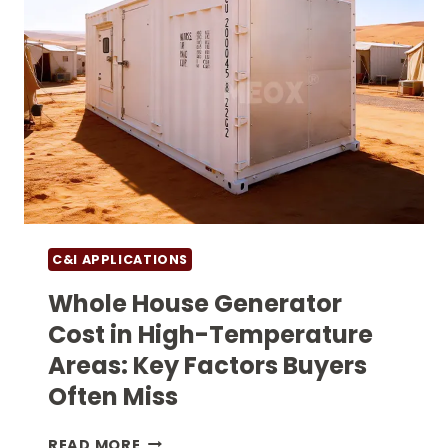
C&I APPLICATIONS
Whole House Generator
Cost in High-Temperature
Areas: Key Factors Buyers
Often Miss
WHOLE
READ MORE