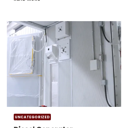
HOUSE
GENERATOR
COST
IN
HIGH-
TEMPERATURE
AREAS:
KEY
FACTORS
BUYERS
OFTEN
MISS
UNCATEGORIZED