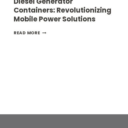
Diesel Generator
Containers: Revolutionizing
Mobile Power Solutions
DIESEL
READ MORE
GENERATOR
CONTAINERS:
REVOLUTIONIZING
MOBILE
POWER
SOLUTIONS