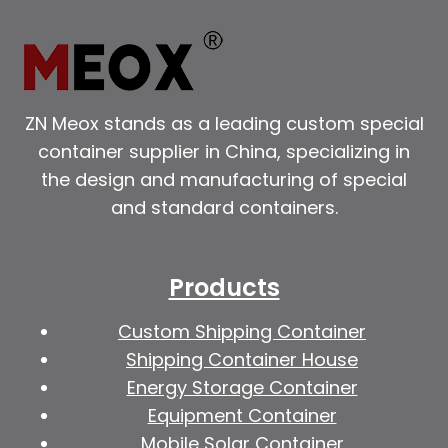
ZN Meox stands as a leading custom special
container supplier in China, specializing in
the design and manufacturing of special
and standard containers.
Products
Custom Shipping Container
Shipping Container House
Energy Storage Container
Equipment Container
Mobile Solar Container