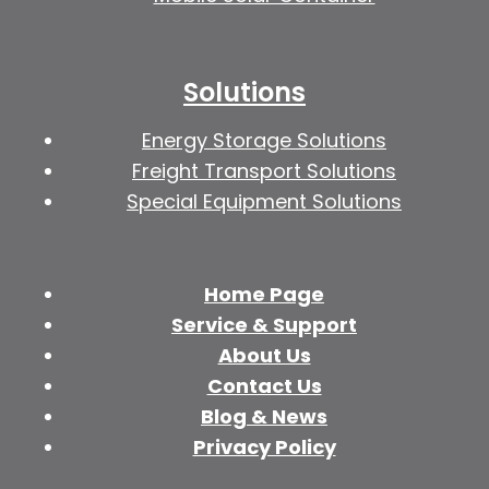
Solutions
Energy Storage Solutions
Freight Transport Solutions
Special Equipment Solutions
Home Page
Service & Support
About Us
Contact Us
Blog & News
Privacy Policy