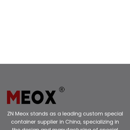
BUSINESSES
ZN Meox stands as a leading custom special
container supplier in China, specializing in
the design and manufacturing of special