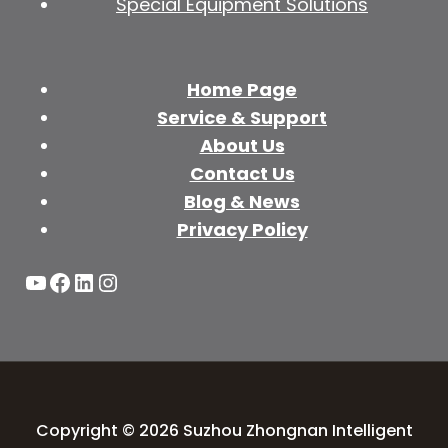
Special Equipment Solutions
Home Page
Service & Support
About Us
Contact Us
Blog & News
Privacy Policy
YouTube
Facebook
LinkedIn
Instagram
Copyright © 2026 Suzhou Zhongnan Intelligent