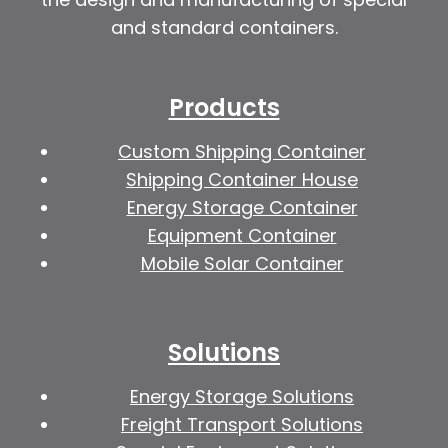
and standard containers.
Products
Custom Shipping Container
Shipping Container House
Energy Storage Container
Equipment Container
Mobile Solar Container
Solutions
Energy Storage Solutions
Freight Transport Solutions