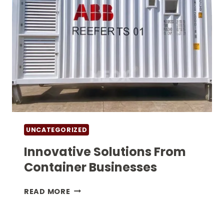
UNCATEGORIZED
Innovative Solutions From
Container Businesses
INNOVATIVE
READ MORE
SOLUTIONS
FROM
CONTAINER