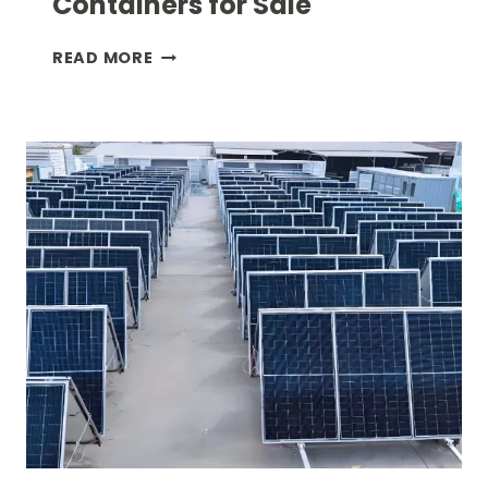
Containers for Sale
MODIFIED
READ MORE
SHIPPING
CONTAINERS
FOR
SALE