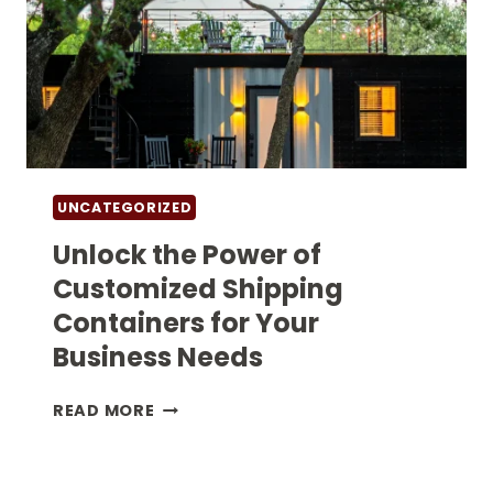
UNCATEGORIZED
Unlock the Power of
Customized Shipping
Containers for Your
Business Needs
UNLOCK
READ MORE
THE
POWER
OF