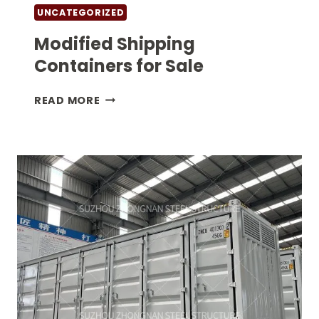
UNCATEGORIZED
Modified Shipping
Containers for Sale
MODIFIED
READ MORE
SHIPPING
CONTAINERS
FOR
SALE