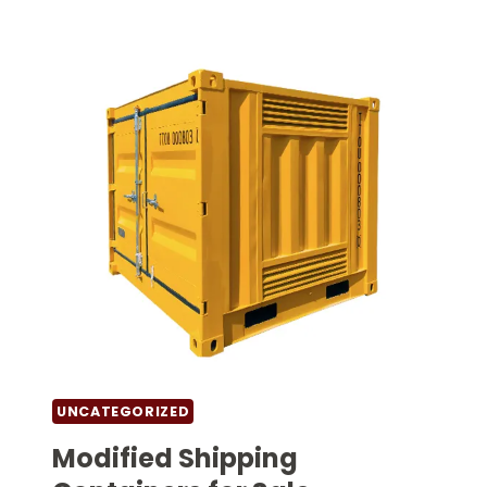
CUSTOM
CONTAINER
DREAMS
UNCATEGORIZED
Modified Shipping