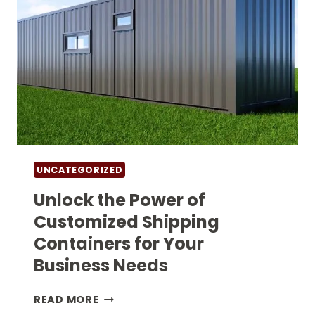
UNCATEGORIZED
Unlock the Power of
Customized Shipping
Containers for Your
Business Needs
UNLOCK
READ MORE
THE