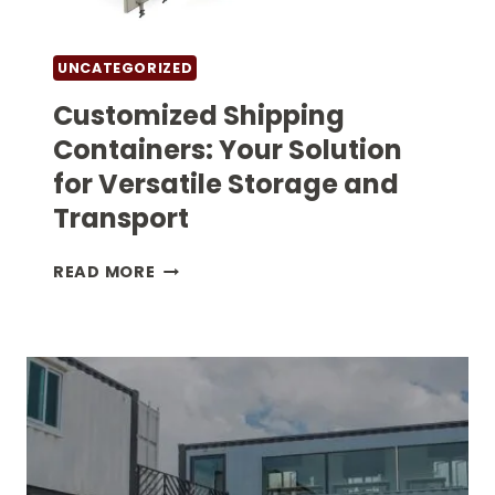
UNCATEGORIZED
Customized Shipping
Containers: Your Solution
for Versatile Storage and
Transport
CUSTOMIZED
READ MORE
SHIPPING
CONTAINERS:
YOUR
SOLUTION
FOR
VERSATILE
STORAGE
AND