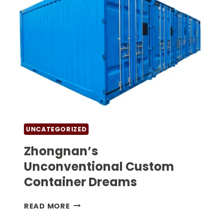
UNCATEGORIZED
Zhongnan’s
Unconventional Custom
Container Dreams
ZHONGNAN’S
READ MORE
UNCONVENTIONAL