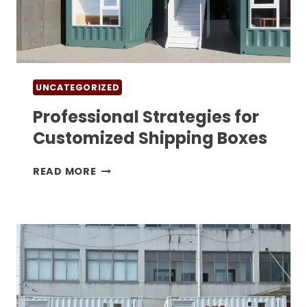
UNCATEGORIZED
Professional Strategies for
Customized Shipping Boxes
PROFESSIONAL
READ MORE
STRATEGIES
FOR
CUSTOMIZED
SHIPPING
BOXES