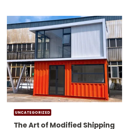
POWER
OF
CUSTOMIZED
SHIPPING
CONTAINERS
FOR
YOUR
BUSINESS
NEEDS
UNCATEGORIZED
The Art of Modified Shipping