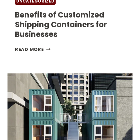
UNCATEGORIZED
Benefits of Customized
Shipping Containers for
Businesses
BENEFITS
READ MORE
OF CUSTOMIZED
SHIPPING
CONTAINERS FOR
BUSINESSES