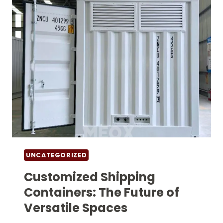
SOLUTIONS
UNCATEGORIZED
Customized Shipping
Containers: The Future of
Versatile Spaces