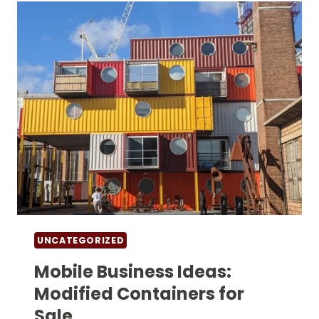
CUSTOMIZED
SHIPPING
CONTAINERS
FOR
YOUR
BUSINESS
NEEDS
UNCATEGORIZED
Mobile Business Ideas:
Modified Containers for
Sale