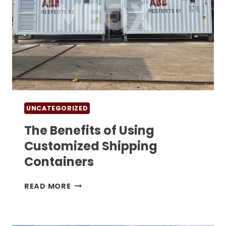
UNCATEGORIZED
The Benefits of Using
Customized Shipping
Containers
THE
READ MORE
BENEFITS
OF
USING