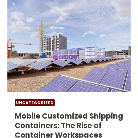
CUSTOMIZED
SHIPPING
CONTAINERS
UNCATEGORIZED
Mobile Customized Shipping
Containers: The Rise of
Container Workspaces