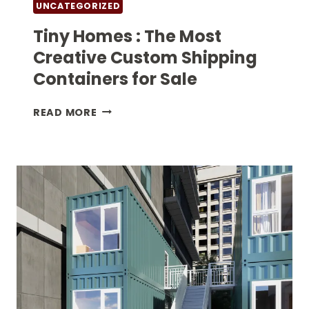
UNCATEGORIZED
Tiny Homes : The Most
Creative Custom Shipping
Containers for Sale
TINY
READ MORE
HOMES
:
THE
MOST
CREATIVE
CUSTOM
SHIPPING
CONTAINERS
FOR
SALE