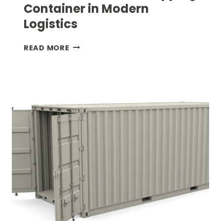
Container in Modern
Logistics
THE
READ MORE
ART
OF
MODIFIED
SHIPPING
CONTAINER IN
MODERN
LOGISTICS