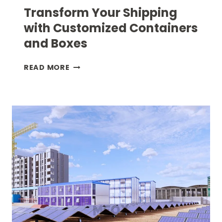
Transform Your Shipping
with Customized Containers
and Boxes
TRANSFORM
READ MORE
YOUR
SHIPPING
WITH
CUSTOMIZED
CONTAINERS
AND
BOXES