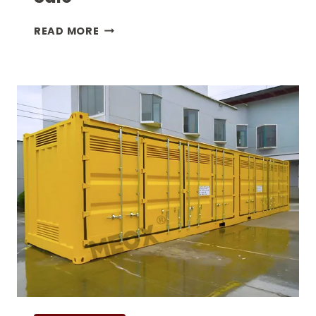
MOBILE
READ MORE
BUSINESS
IDEAS:
MODIFIED
CONTAINERS
FOR
SALE