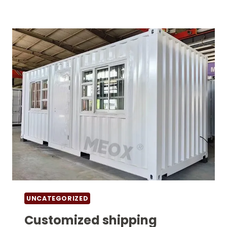
CONTAINERS
CAN
WITHSTAND
SOME
OF
THE
MOST
SEVERE
NATURAL
CHALLENGES
AROUND
THE
WORLD
UNCATEGORIZED
Customized shipping