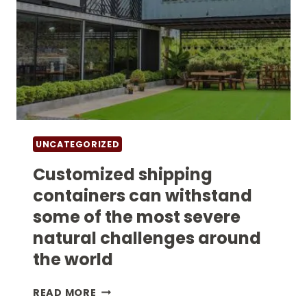
TRANSPORT
UNCATEGORIZED
Customized shipping
containers can withstand
some of the most severe
natural challenges around
the world
CUSTOMIZED
READ MORE
SHIPPING