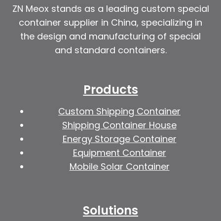
THE
ZN Meox stands as a leading custom special
WORLD
container supplier in China, specializing in
the design and manufacturing of special
and standard containers.
Products
Custom Shipping Container
Shipping Container House
Energy Storage Container
Equipment Container
Mobile Solar Container
Solutions