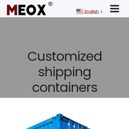
Skip
to
English
▼
content
Customized
shipping
containers