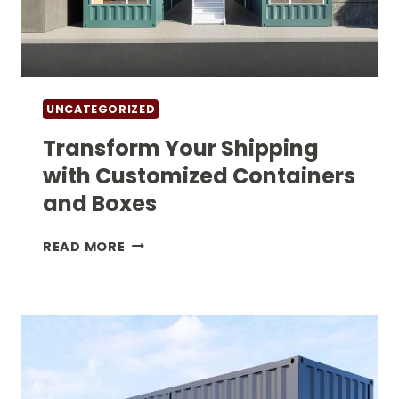
UNCATEGORIZED
Transform Your Shipping
with Customized Containers
and Boxes
TRANSFORM
READ MORE
YOUR
SHIPPING
WITH
CUSTOMIZED
CONTAINERS
AND
BOXES