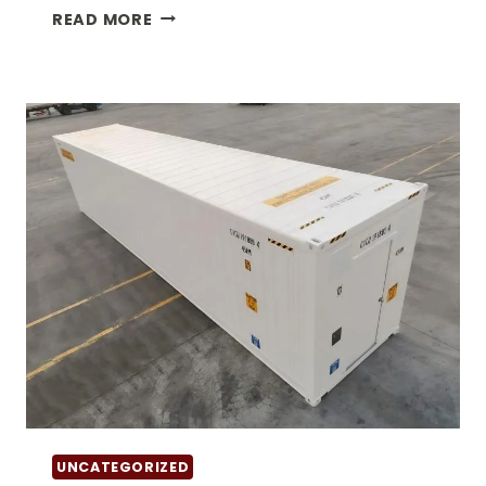
CUSTOMIZED
READ MORE
SHIPPING
CONTAINERS:
THE
FUTURE
OF
VERSATILE
SPACES
UNCATEGORIZED