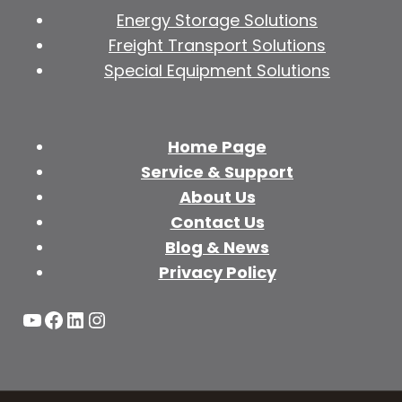
Energy Storage Solutions
Freight Transport Solutions
Special Equipment Solutions
Home Page
Service & Support
About Us
Contact Us
Blog & News
Privacy Policy
YouTube
Facebook
LinkedIn
Instagram