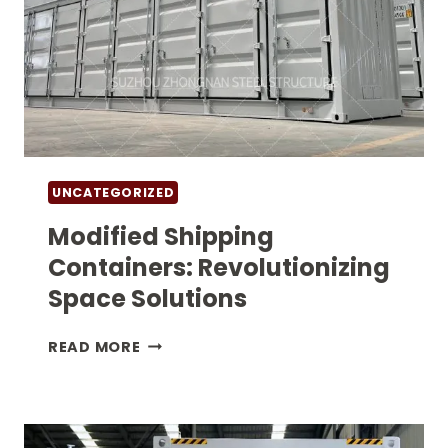
UNCATEGORIZED
Modified Shipping
Containers: Revolutionizing
Space Solutions
MODIFIED
READ MORE
SHIPPING
CONTAINERS:
REVOLUTIONIZING
SPACE