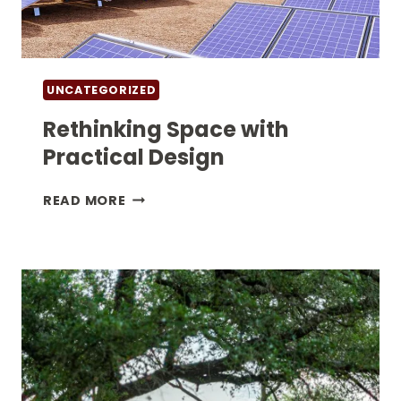
UNCATEGORIZED
Rethinking Space with
Practical Design
RETHINKING
READ MORE
SPACE
WITH
PRACTICAL
DESIGN