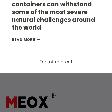
containers can withstand
some of the most severe
natural challenges around
the world
CUSTOMIZED
READ MORE
SHIPPING
CONTAINERS
CAN
End of content
WITHSTAND
SOME
OF
THE
MOST
SEVERE
NATURAL
CHALLENGES
AROUND