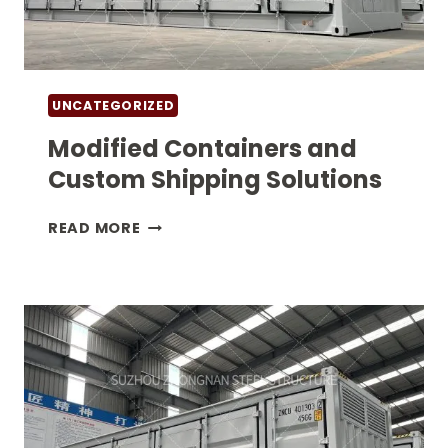
UNCATEGORIZED
Modified Containers and
Custom Shipping Solutions
MODIFIED
READ MORE
CONTAINERS
AND
CUSTOM
SHIPPING
SOLUTIONS