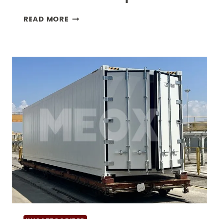
MOBILE
READ MORE
CUSTOMIZED
SHIPPING
CONTAINERS:
THE
RISE
OF
CONTAINER
WORKSPACES