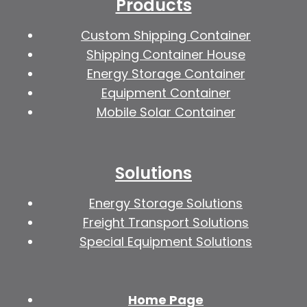
Products
Custom Shipping Container
Shipping Container House
Energy Storage Container
Equipment Container
Mobile Solar Container
Solutions
Energy Storage Solutions
Freight Transport Solutions
Special Equipment Solutions
Home Page