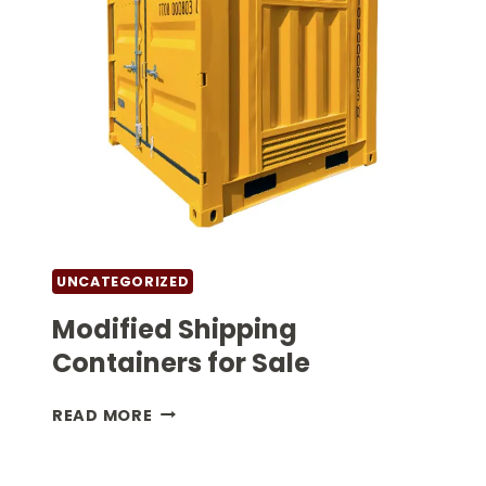
UNCATEGORIZED
Modified Shipping
Containers for Sale
MODIFIED
READ MORE
SHIPPING
CONTAINERS
FOR