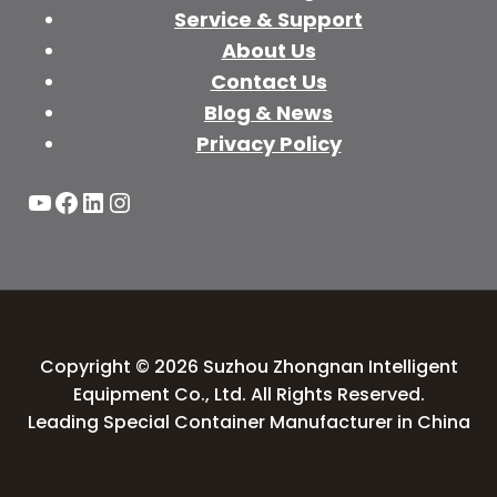
Service & Support
About Us
Contact Us
Blog & News
Privacy Policy
YouTube
Facebook
LinkedIn
Instagram
Copyright © 2026 Suzhou Zhongnan Intelligent
Equipment Co., Ltd. All Rights Reserved.
Leading Special Container Manufacturer in China