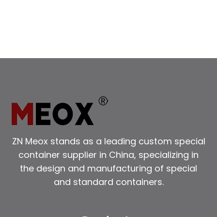
SALE
ZN Meox stands as a leading custom special
container supplier in China, specializing in
the design and manufacturing of special
and standard containers.