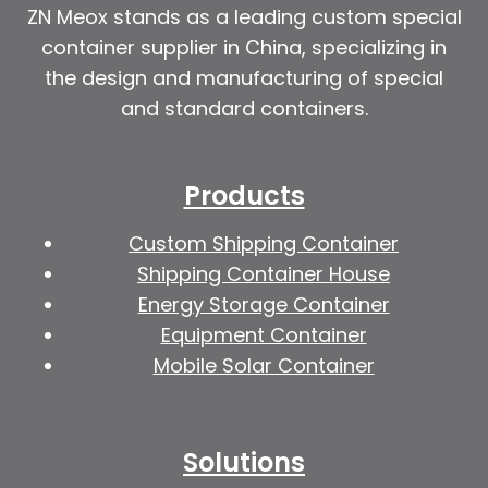
ZN Meox stands as a leading custom special
container supplier in China, specializing in
the design and manufacturing of special
and standard containers.
Products
Custom Shipping Container
Shipping Container House
Energy Storage Container
Equipment Container
Mobile Solar Container
Solutions