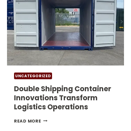
UNCATEGORIZED
Double Shipping Container
Innovations Transform
Logistics Operations
DOUBLE
READ MORE
SHIPPING