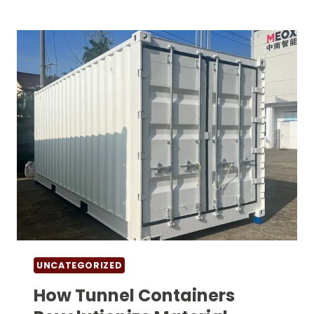
CONTAINER
INNOVATIONS
TRANSFORM
LOGISTICS
OPERATIONS
UNCATEGORIZED
How Tunnel Containers