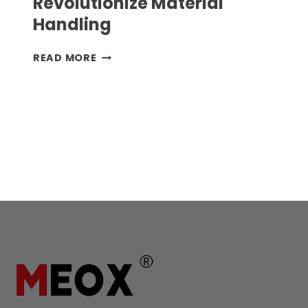
Revolutionize Material
Handling
HOW
READ MORE
TUNNEL
CONTAINERS
REVOLUTIONIZE
MATERIAL
HANDLING