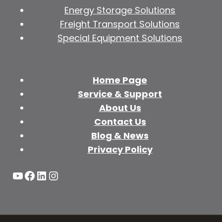
Energy Storage Solutions
Freight Transport Solutions
Special Equipment Solutions
Home Page
Service & Support
About Us
Contact Us
Blog & News
Privacy Policy
YouTube
Facebook
LinkedIn
Instagram