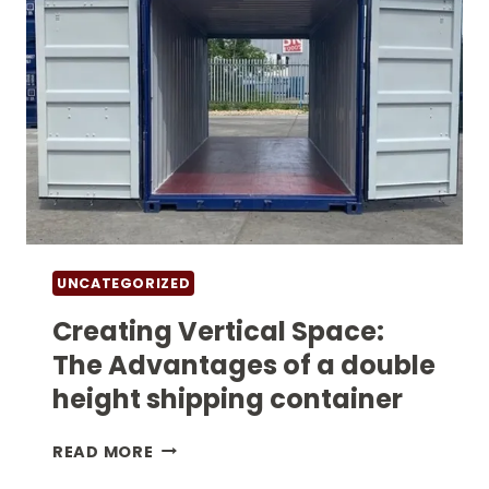
UNCATEGORIZED
Creating Vertical Space:
The Advantages of a double
height shipping container​
CREATING
READ MORE
VERTICAL