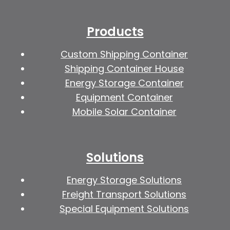
Products
Custom Shipping Container
Shipping Container House
Energy Storage Container
Equipment Container
Mobile Solar Container
Solutions
Energy Storage Solutions
Freight Transport Solutions
Special Equipment Solutions