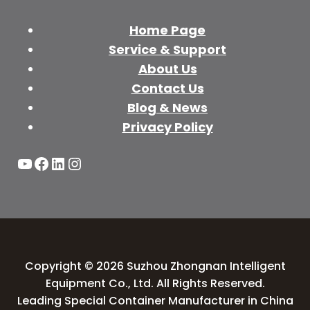
Home Page
Service & Support
About Us
Contact Us
Blog & News
Privacy Policy
YouTube
Facebook
LinkedIn
Instagram
Copyright © 2026 Suzhou Zhongnan Intelligent
Equipment Co., Ltd. All Rights Reserved.
Leading Special Container Manufacturer in China