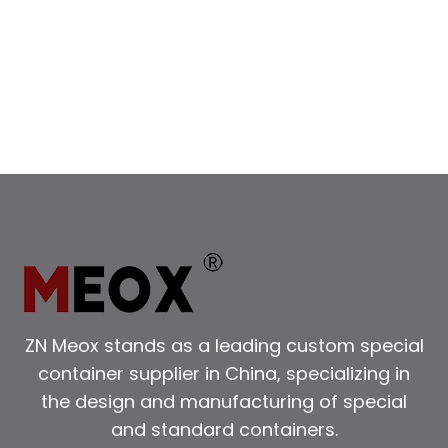
SPACE:
THE
ADVANTAGES
OF
A
DOUBLE
HEIGHT
SHIPPING
CONTAINER​
ZN Meox stands as a leading custom special
container supplier in China, specializing in
the design and manufacturing of special
and standard containers.