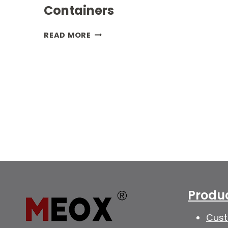
Containers
INNOVATIVE
READ MORE
POWER
SOLUTIONS:
GENERATOR
CONTAINERS
Produ
Cust