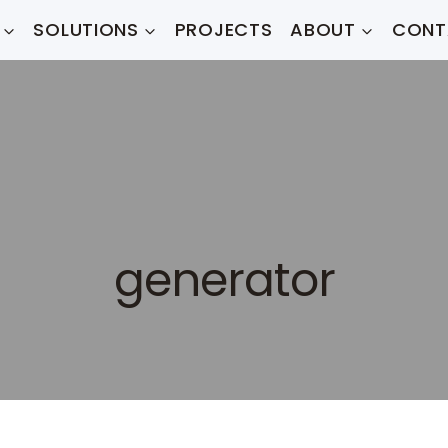
SOLUTIONS
PROJECTS
ABOUT
CONT
generator