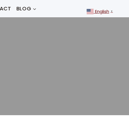
ACT
BLOG
English
▼