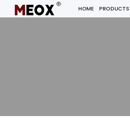
Skip
HOME
PRODUCTS
to
content