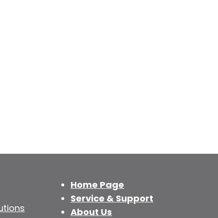
Home Page
Service & Support
utions
About Us