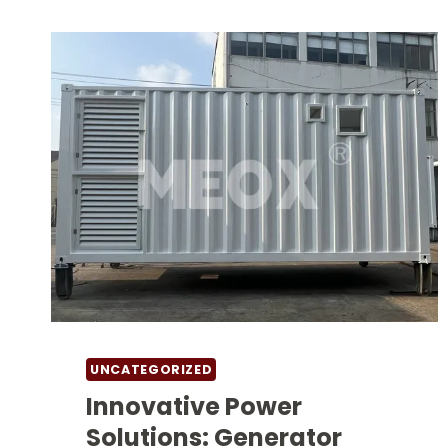
UNCATEGORIZED
Innovative Power
Solutions: Generator