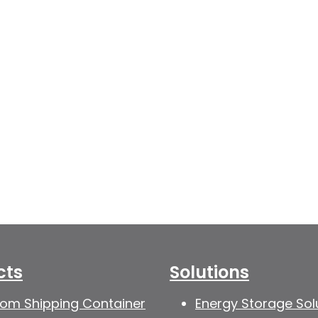
cts
Solutions
om Shipping Container
Energy Storage Sol