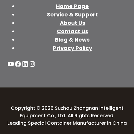
Home Page
Service & Support
About Us
Contact Us
Blog & News
Privacy Policy
YouTube
Facebook
LinkedIn
Instagram
Copyright © 2026 Suzhou Zhongnan Intelligent
Equipment Co., Ltd. All Rights Reserved.
Leading Special Container Manufacturer in China