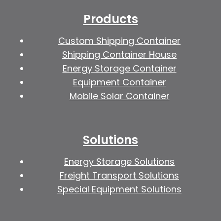
Products
Custom Shipping Container
Shipping Container House
Energy Storage Container
Equipment Container
Mobile Solar Container
Solutions
Energy Storage Solutions
Freight Transport Solutions
Special Equipment Solutions