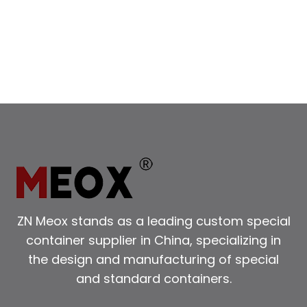
IN
LUXURY
CONTAINER
HOUSE
ARCHITECTURE
AND
INTERIORS
ZN Meox stands as a leading custom special
container supplier in China, specializing in
the design and manufacturing of special
and standard containers.