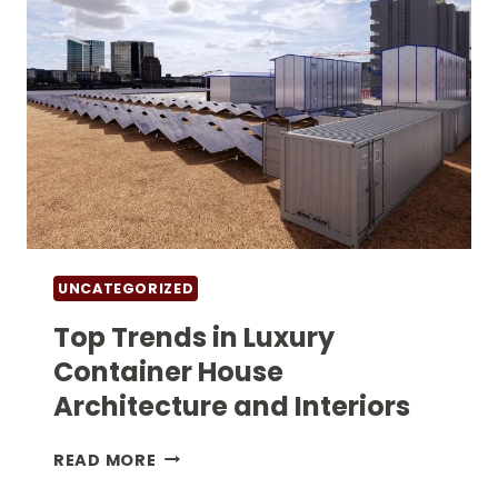
UNCATEGORIZED
Top Trends in Luxury
Container House
Architecture and Interiors
TOP
READ MORE
TRENDS