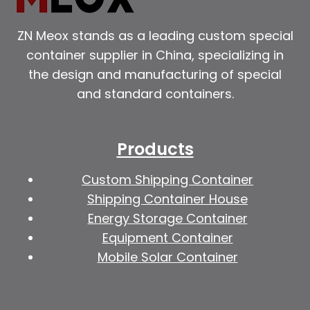
ZN Meox stands as a leading custom special
container supplier in China, specializing in
the design and manufacturing of special
and standard containers.
Products
Custom Shipping Container
Shipping Container House
Energy Storage Container
Equipment Container
Mobile Solar Container