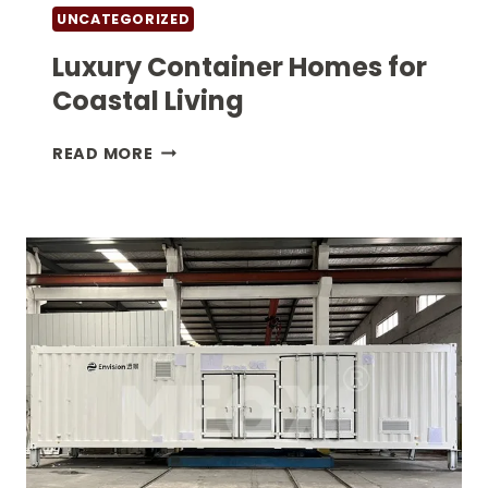
UNCATEGORIZED
Luxury Container Homes for
Coastal Living
LUXURY
READ MORE
CONTAINER
HOMES
FOR
COASTAL
LIVING