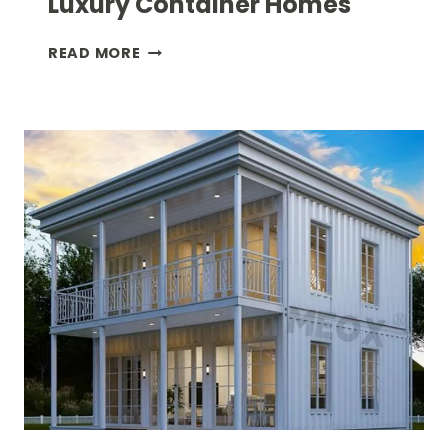
Luxury Container Homes
INDOOR
READ MORE
–
OUTDOOR
LIVING
IN
LUXURY
CONTAINER
HOMES