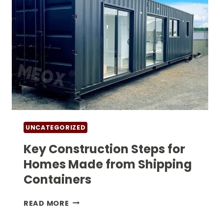
UNCATEGORIZED
Key Construction Steps for
Homes Made from Shipping
Containers
KEY
READ MORE
CONSTRUCTION