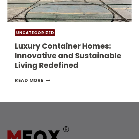
UNCATEGORIZED
Luxury Container Homes:
Innovative and Sustainable
Living Redefined
LUXURY
READ MORE
CONTAINER
HOMES:
INNOVATIVE
AND
SUSTAINABLE
LIVING
REDEFINED