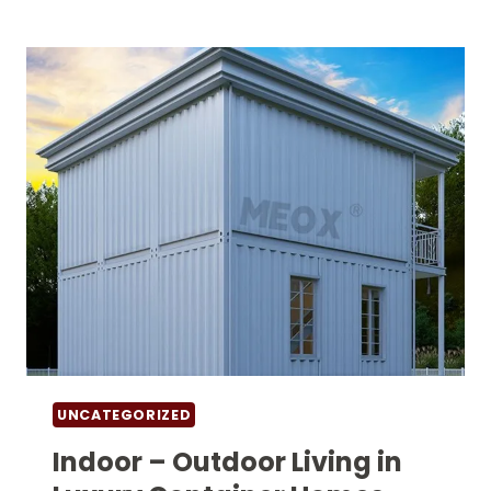
STEPS
FOR
HOMES
MADE
FROM
SHIPPING
CONTAINERS
UNCATEGORIZED
Indoor – Outdoor Living in