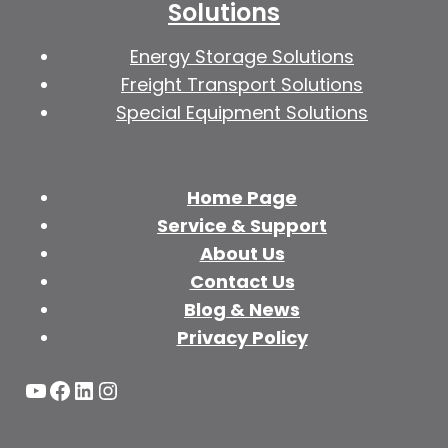
Solutions
Energy Storage Solutions
Freight Transport Solutions
Special Equipment Solutions
Home Page
Service & Support
About Us
Contact Us
Blog & News
Privacy Policy
YouTube
Facebook
LinkedIn
Instagram