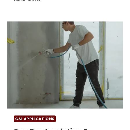
CONTAINER
STORAGE
UNITS
VS.
TRADITIONAL
WAREHOUSING:
COST
&
SECURITY
COMPARISON
C&I APPLICATIONS