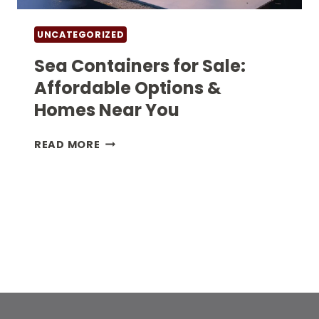
UNCATEGORIZED
Sea Containers for Sale:
Affordable Options &
Homes Near You
SEA
READ MORE
CONTAINERS
FOR
SALE:
AFFORDABLE
OPTIONS
&
HOMES
NEAR
YOU