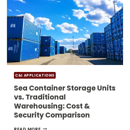
C&I APPLICATIONS
Sea Container Storage Units
vs. Traditional
Warehousing: Cost &
Security Comparison
SEA
READ MORE