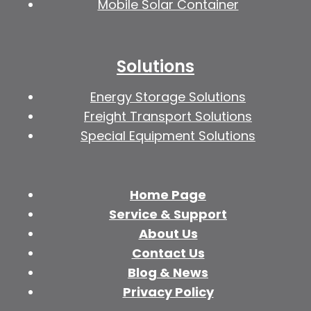
Mobile Solar Container
Solutions
Energy Storage Solutions
Freight Transport Solutions
Special Equipment Solutions
Home Page
Service & Support
About Us
Contact Us
Blog & News
Privacy Policy