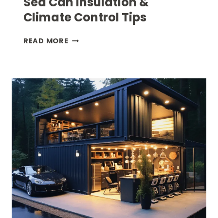
Sea Can Insulation &
Climate Control Tips
SEA
READ MORE
CAN
INSULATION
&
CLIMATE
CONTROL
TIPS