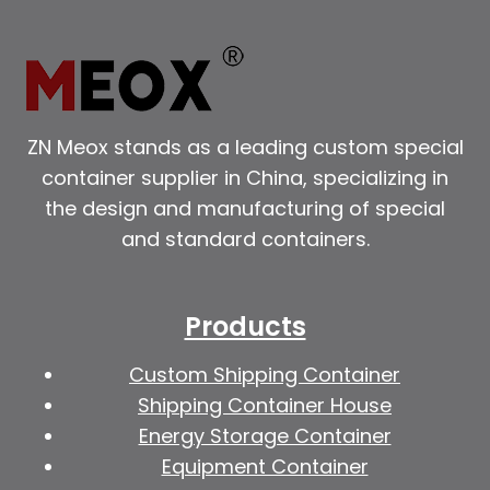
ZN Meox stands as a leading custom special
container supplier in China, specializing in
the design and manufacturing of special
and standard containers.
Products
Custom Shipping Container
Shipping Container House
Energy Storage Container
Equipment Container