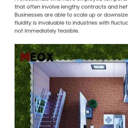
that often involve lengthy contracts and he
Businesses are able to scale up or downsize
fluidity is invaluable to industries with flu
not immediately feasible.