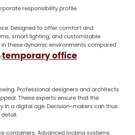
orate responsibility profile.
nce. Designed to offer comfort and
ems, smart lighting, and customizable
vels in these dynamic environments compared
temporary office
.
owing. Professional designers and architects
appeal. These experts ensure that the
ty in a digital age. Decision-makers can thus
detail.
fice containers. Advanced locking systems