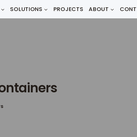
SOLUTIONS
PROJECTS
ABOUT
CONT
ontainers
rs