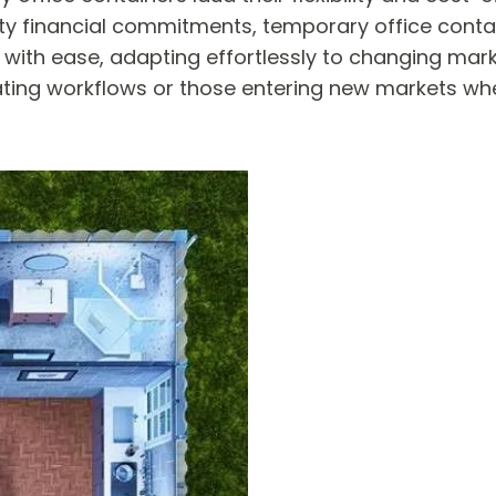
fty financial commitments, temporary office cont
 with ease, adapting effortlessly to changing mar
ctuating workflows or those entering new markets wh