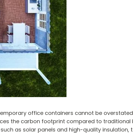
 temporary office containers cannot be overstate
uces the carbon footprint compared to traditional
, such as solar panels and high-quality insulation