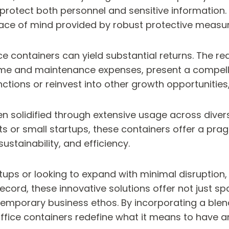
protect both personnel and sensitive information. M
eace of mind provided by robust protective measur
ice containers can yield substantial returns. The
 time and maintenance expenses, present a comp
nctions or reinvest into other growth opportunities
n solidified through extensive usage across diver
nts or small startups, these containers offer a pra
sustainability, and efficiency.
ups or looking to expand with minimal disruption, 
 record, these innovative solutions offer not just 
temporary business ethos. By incorporating a ble
fice containers redefine what it means to have an