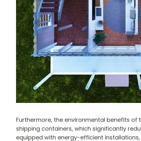
Furthermore, the environmental benefits of
shipping containers, which significantly red
equipped with energy-efficient installations