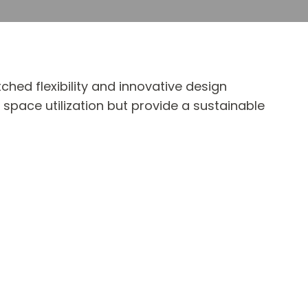
ed flexibility and innovative design
 space utilization but provide a sustainable