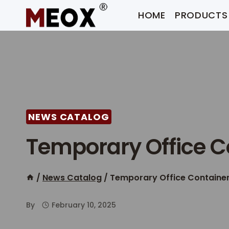
Skip
HOME
PRODUCTS
to
content
NEWS CATALOG
Temporary Office C
/
News Catalog
/
Temporary Office Containe
By
February 10, 2025