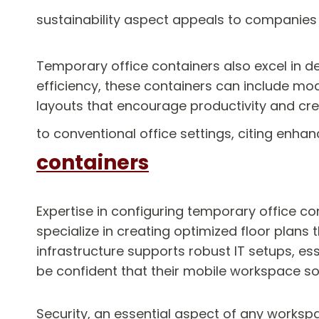
sustainability aspect appeals to companies 
Temporary office containers also excel in 
efficiency, these containers can include mo
layouts that encourage productivity and cre
to conventional office settings, citing en
containers
Expertise in configuring temporary office co
specialize in creating optimized floor plans
infrastructure supports robust IT setups, es
be confident that their mobile workspace sol
Security, an essential aspect of any worksp