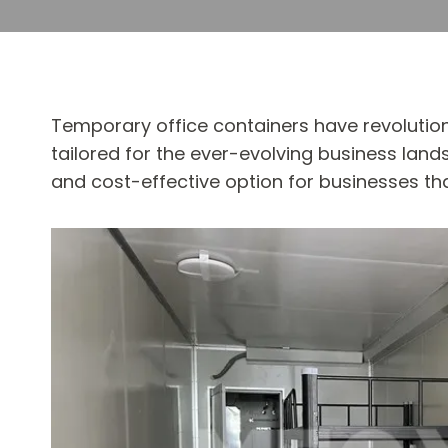
Temporary office containers have revolution
tailored for the ever-evolving business land
and cost-effective option for businesses th