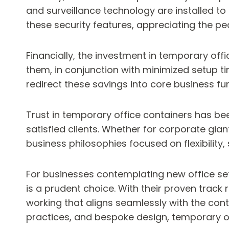
and surveillance technology are installed to 
these security features, appreciating the p
Financially, the investment in temporary off
them, in conjunction with minimized setup
redirect these savings into core business fu
Trust in temporary office containers has bee
satisfied clients. Whether for corporate gia
business philosophies focused on flexibility, 
For businesses contemplating new office set
is a prudent choice. With their proven track
working that aligns seamlessly with the con
practices, and bespoke design, temporary of