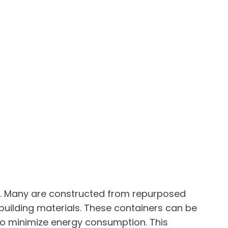
d. Many are constructed from repurposed
 building materials. These containers can be
, to minimize energy consumption. This