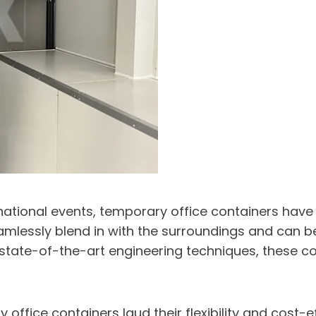
rnational events, temporary office containers have
essly blend in with the surroundings and can be 
g state-of-the-art engineering techniques, these co
fice containers laud their flexibility and cost-eff