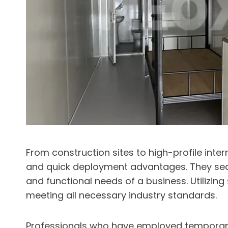
From construction sites to high-profile inte
and quick deployment advantages. They seaml
and functional needs of a business. Utilizin
meeting all necessary industry standards.
Professionals who have employed temporary of