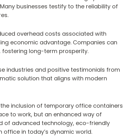
any businesses testify to the reliability of
es.
 reduced overhead costs associated with
elling economic advantage. Companies can
, fostering long-term prosperity.
se industries and positive testimonials from
gmatic solution that aligns with modern
the inclusion of temporary office containers
space to work, but an enhanced way of
nd of advanced technology, eco-friendly
 office in today’s dynamic world.