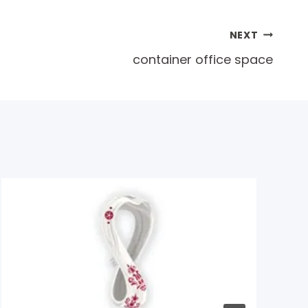
NEXT
container office space