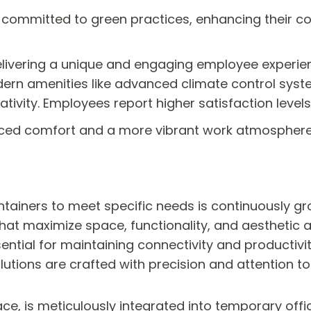
committed to green practices, enhancing their corp
delivering a unique and engaging employee experie
dern amenities like advanced climate control syst
ativity. Employees report higher satisfaction le
hanced comfort and a more vibrant work atmosphere
ntainers to meet specific needs is continuously gr
 that maximize space, functionality, and aesthetic 
sential for maintaining connectivity and productivi
utions are crafted with precision and attention to 
ace, is meticulously integrated into temporary of