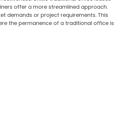
ainers offer a more streamlined approach.
ket demands or project requirements. This
ere the permanence of a traditional office is