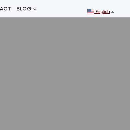
ACT
BLOG
English
▼