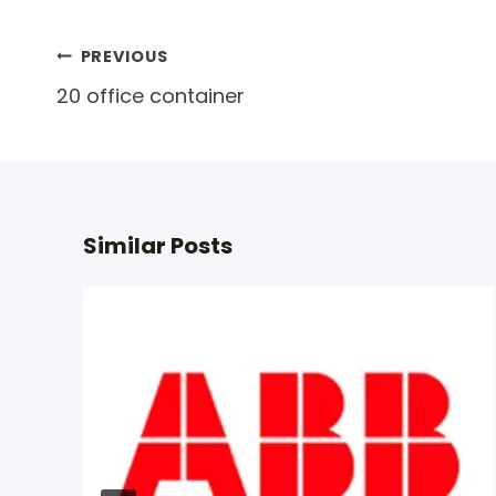
Post
PREVIOUS
20 office container
navigation
Similar Posts