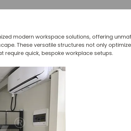
ized modern workspace solutions, offering unmatch
scape. These versatile structures not only optimize
at require quick, bespoke workplace setups.