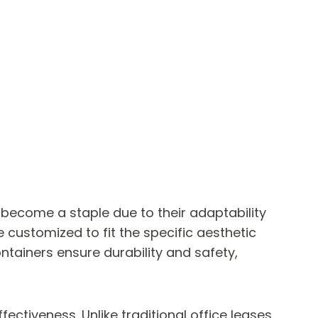
 become a staple due to their adaptability
customized to fit the specific aesthetic
ntainers ensure durability and safety,
ectiveness. Unlike traditional office leases