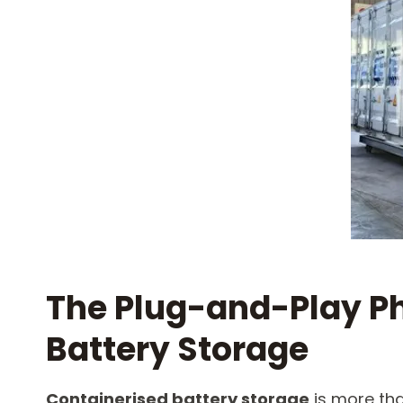
The Plug-and-Play Ph
Battery Storage​
Containerised battery storage
​ is more t