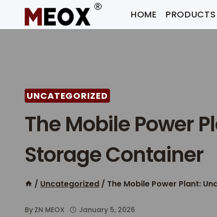
Skip
HOME
PRODUCTS
to
content
UNCATEGORIZED
The Mobile Power P
Storage Container​
/
Uncategorized
/
The Mobile Power Plant: Un
By
ZN MEOX
January 5, 2026