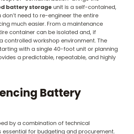
ed battery storage
​ unit is a self-contained,
don’t need to re-engineer the entire
ancing much easier. From a maintenance
entire container can be isolated and, if
n a controlled workshop environment. The
tarting with a single 40-foot unit or planning
ovides a predictable, repeatable, and highly
uencing Battery
haped by a combination of technical
is essential for budgeting and procurement.