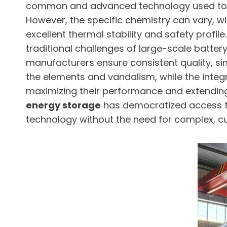
common and advanced technology used today is
However, the specific chemistry can vary, wi
excellent thermal stability and safety profil
traditional challenges of large-scale battery
manufacturers ensure consistent quality, sim
the elements and vandalism, while the integ
maximizing their performance and extending 
energy storage
​ has democratized access to
technology without the need for complex, c