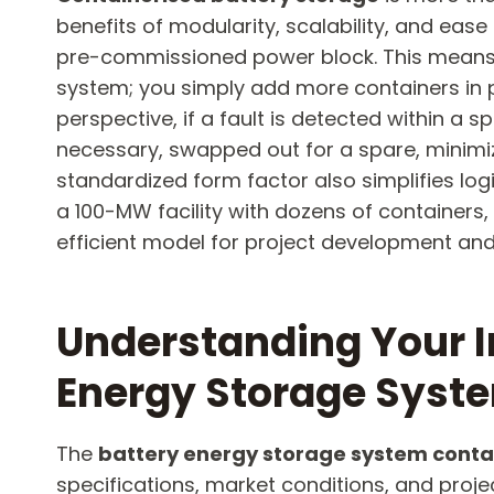
benefits of modularity, scalability, and ease
pre-commissioned power block. This means th
system; you simply add more containers in 
perspective, if a fault is detected within a s
necessary, swapped out for a spare, minimiz
standardized form factor also simplifies logi
a 100-MW facility with dozens of containers,
efficient model for project development and
Understanding Your I
Energy Storage Syste
The
battery energy storage system conta
specifications, market conditions, and proj