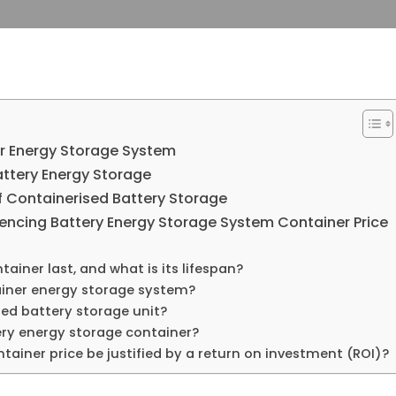
r Energy Storage System​
ttery Energy Storage​
 Containerised Battery Storage​
encing Battery Energy Storage System Container Price​
iner​ last, and what is its lifespan?
ainer energy storage system?
ed battery storage​ unit?
ery energy storage container?
iner price​ be justified by a return on investment (ROI)?