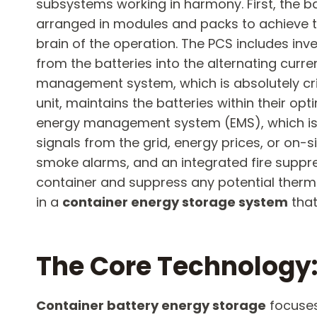
subsystems working in harmony. First, the ba
arranged in modules and packs to achieve t
brain of the operation. The PCS includes inv
from the batteries into the alternating curr
management system, which is absolutely criti
unit, maintains the batteries within their o
energy management system (EMS), which is t
signals from the grid, energy prices, or on-
smoke alarms, and an integrated fire suppres
container and suppress any potential thermal
in a
container energy storage system
​ th
The Core Technology: 
Container battery energy storage
​ focuse