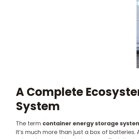
A Complete Ecosystem
System​
The term
container energy storage syste
It’s much more than just a box of batteries