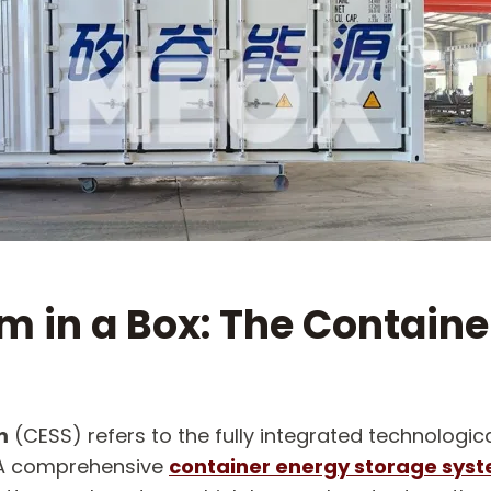
 in a Box: The Containe
m
​ (CESS) refers to the fully integrated technolog
. A comprehensive
container energy storage sys