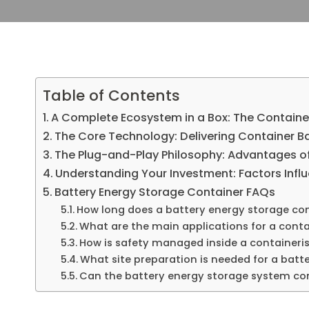
Table of Contents
A Complete Ecosystem in a Box: The Containe
The Core Technology: Delivering Container Ba
The Plug-and-Play Philosophy: Advantages of
Understanding Your Investment: Factors Influ
Battery Energy Storage Container FAQs
How long does a battery energy storage conta
What are the main applications for a cont
How is safety managed inside a containeris
What site preparation is needed for a batt
Can the battery energy storage system conta