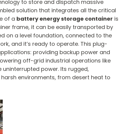
chnology to store and dispatch massive
bled solution that integrates all the critical
e of a
battery energy storage container
​ is
ainer frame, it can be easily transported by
aced on a level foundation, connected to the
ork, and it’s ready to operate. This plug-
 applications: providing backup power and
owering off-grid industrial operations like
ve uninterrupted power. Its rugged,
d harsh environments, from desert heat to