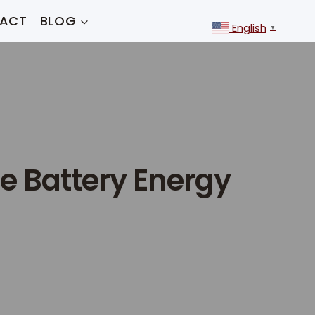
ACT
BLOG
English
▼
e Battery Energy