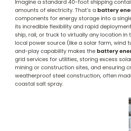
Imagine a standard 40-foot shipping contain
amounts of electricity. That’s a
battery ene
components for energy storage into a single
its incredible flexibility and rapid deploymen
ship, rail, or truck to virtually any location
local power source (like a solar farm, wind tu
and-play capability makes the
battery ene
grid services for utilities, storing excess so
mining or construction sites, and ensuring cr
weatherproof steel construction, often made
coastal salt spray.