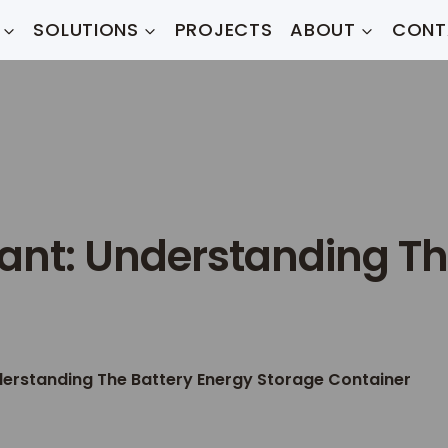
SOLUTIONS
PROJECTS
ABOUT
CONT
lant: Understanding Th
derstanding The Battery Energy Storage Container​