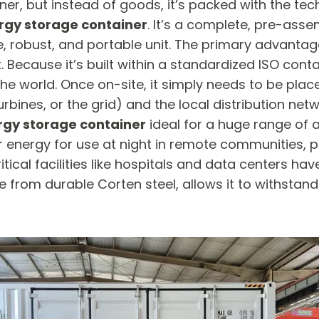
er, but instead of goods, it’s packed with the te
rgy storage container
. It’s a complete, pre-assem
, robust, and portable unit. The primary advantag
t. Because it’s built within a standardized ISO cont
 in the world. Once on-site, it simply needs to be pl
rbines, or the grid) and the local distribution netw
rgy storage container
​ ideal for a huge range of
lar energy for use at night in remote communities, p
itical facilities like hospitals and data centers ha
 from durable Corten steel, allows it to withstan