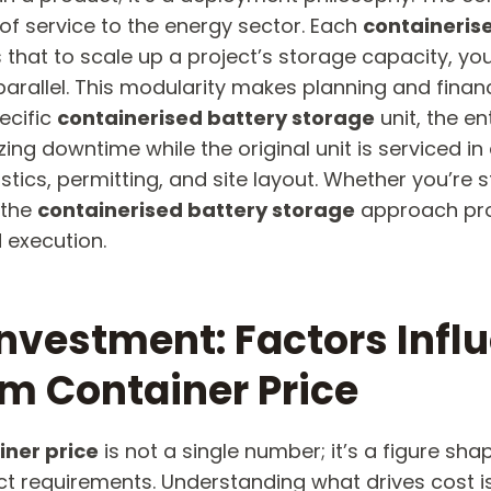
 of service to the energy sector. Each
containeris
at to scale up a project’s storage capacity, you 
parallel. This modularity makes planning and fin
pecific
containerised battery storage
​ unit, the 
ing downtime while the original unit is serviced i
stics, permitting, and site layout. Whether you’re s
 the
containerised battery storage
​ approach pr
 execution.
nvestment: Factors Infl
m Container Price​
iner price
​ is not a single number; it’s a figure s
ect requirements. Understanding what drives cost 