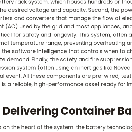
ttery rack system, which houses hundreds or thousa
he desired voltage and capacity. Second, the pow
erters and converters that manage the flow of elect
ent (AC) used by the grid and most appliances, and
cal for safety and longevity. This system, often a
ptimal temperature range, preventing overheating an
he software intelligence that controls when to c
site demand. Finally, the safety and fire suppressi
sion system (often using an inert gas like Novec 
 event. All these components are pre-wired, teste
at is a reliable, high-performance asset ready for 
Delivering Container Ba
s on the heart of the system: the battery technolo