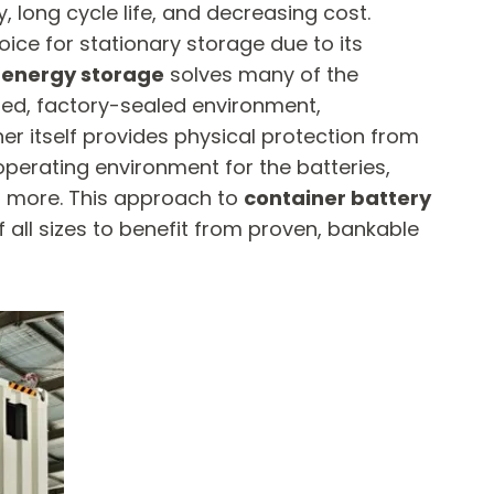
 long cycle life, and decreasing cost.
ice for stationary storage due to its
 energy storage
​ solves many of the
olled, factory-sealed environment,
er itself provides physical protection from
perating environment for the batteries,
or more. This approach to
container battery
f all sizes to benefit from proven, bankable