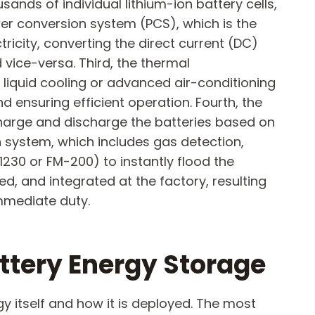
nds of individual lithium-ion battery cells,
er conversion system (PCS), which is the
ricity, converting the direct current (DC)
 vice-versa. Third, the thermal
 liquid cooling or advanced air-conditioning
d ensuring efficient operation. Fourth, the
harge and discharge the batteries based on
on system, which includes gas detection,
1230 or FM-200) to instantly flood the
d, and integrated at the factory, resulting
immediate duty.
ttery Energy Storage​
gy itself and how it is deployed. The most