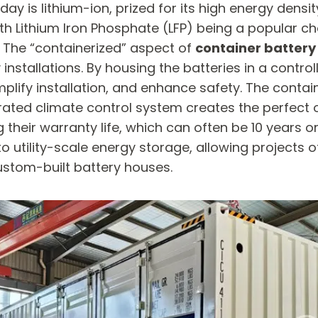
 lithium-ion, prized for its high energy density,
th Lithium Iron Phosphate (LFP) being a popular cho
e. The “containerized” aspect of
container battery
 installations. By housing the batteries in a contr
plify installation, and enhance safety. The contain
rated climate control system creates the perfect o
their warranty life, which can often be 10 years 
 utility-scale energy storage, allowing projects o
ustom-built battery houses.