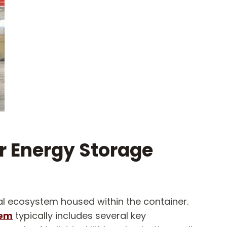
r Energy Storage
ical ecosystem housed within the container.
tem
​ typically includes several key