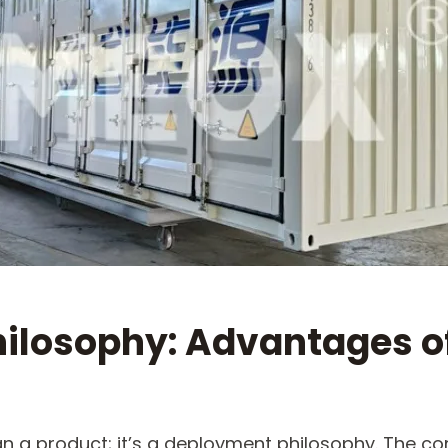
ilosophy: Advantages o
han a product; it’s a deployment philosophy. The co