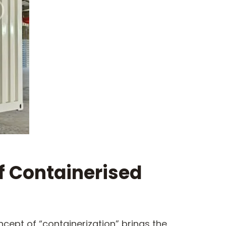
f Containerised
ncept of “containerization” brings the