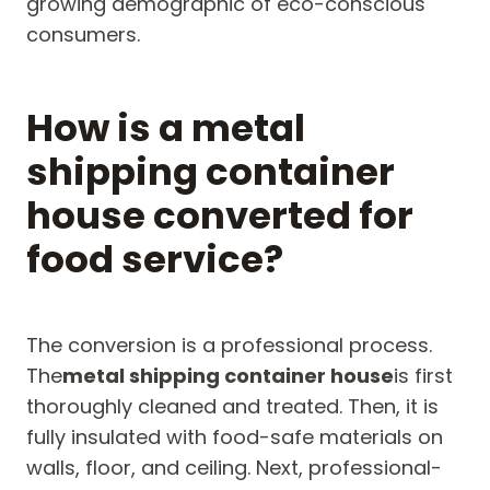
growing demographic of eco-conscious
consumers.
How is a metal
shipping container
house converted for
food service?
The conversion is a professional process.
The
metal shipping container house
is first
thoroughly cleaned and treated. Then, it is
fully insulated with food-safe materials on
walls, floor, and ceiling. Next, professional-