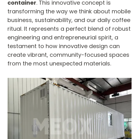
container
. This innovative concept is
transforming the way we think about mobile
business, sustainability, and our daily coffee
ritual. It represents a perfect blend of robust
engineering and entrepreneurial spirit, a
testament to how innovative design can
create vibrant, community-focused spaces
from the most unexpected materials.