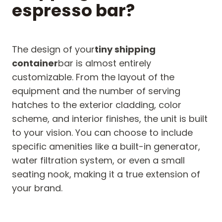
espresso bar?
The design of your
tiny shipping
container
bar is almost entirely
customizable. From the layout of the
equipment and the number of serving
hatches to the exterior cladding, color
scheme, and interior finishes, the unit is built
to your vision. You can choose to include
specific amenities like a built-in generator,
water filtration system, or even a small
seating nook, making it a true extension of
your brand.