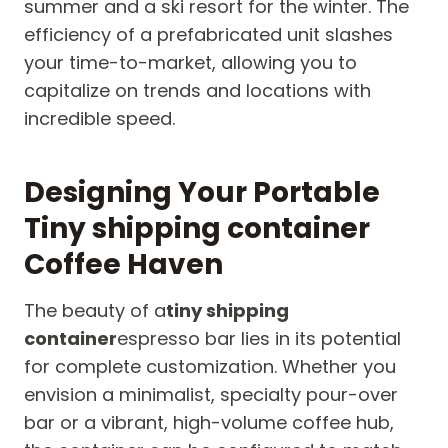
summer and a ski resort for the winter. The
efficiency of a prefabricated unit slashes
your time-to-market, allowing you to
capitalize on trends and locations with
incredible speed.
Designing Your Portable
Tiny shipping container
Coffee Haven
The beauty of a
tiny shipping
container
espresso bar lies in its potential
for complete customization. Whether you
envision a minimalist, specialty pour-over
bar or a vibrant, high-volume coffee hub,