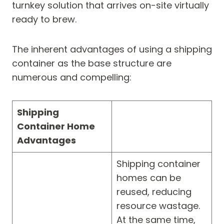
turnkey solution that arrives on-site virtually
ready to brew.
The inherent advantages of using a shipping
container as the base structure are
numerous and compelling:
Shipping
Container Home
Advantages
Shipping container
homes can be
reused, reducing
resource wastage.
At the same time,