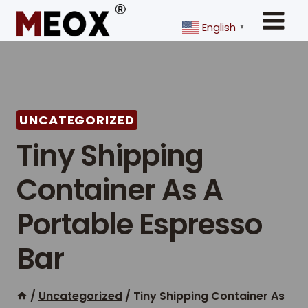
Skip
to
English
▼
content
UNCATEGORIZED
Tiny Shipping
Container As A
Portable Espresso
Bar
/
Uncategorized
/
Tiny Shipping Container As