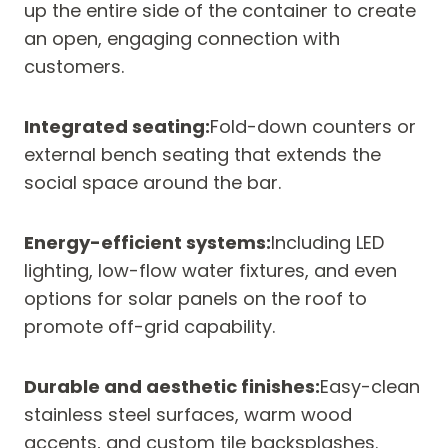
up the entire side of the container to create
an open, engaging connection with
customers.
Integrated seating:
Fold-down counters or
external bench seating that extends the
social space around the bar.
Energy-efficient systems:
Including LED
lighting, low-flow water fixtures, and even
options for solar panels on the roof to
promote off-grid capability.
Durable and aesthetic finishes:
Easy-clean
stainless steel surfaces, warm wood
accents, and custom tile backsplashes.