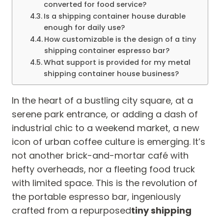
converted for food service?
Is a shipping container house durable
enough for daily use?
How customizable is the design of a tiny
shipping container espresso bar?
What support is provided for my metal
shipping container house business?
In the heart of a bustling city square, at a
serene park entrance, or adding a dash of
industrial chic to a weekend market, a new
icon of urban coffee culture is emerging. It’s
not another brick-and-mortar café with
hefty overheads, nor a fleeting food truck
with limited space. This is the revolution of
the portable espresso bar, ingeniously
crafted from a repurposed
tiny shipping