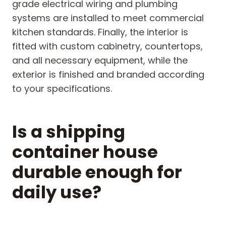
grade electrical wiring and plumbing
systems are installed to meet commercial
kitchen standards. Finally, the interior is
fitted with custom cabinetry, countertops,
and all necessary equipment, while the
exterior is finished and branded according
to your specifications.
Is a shipping
container house
durable enough for
daily use?