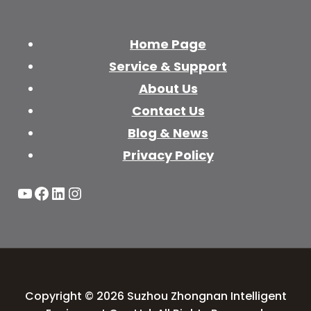
Home Page
Service & Support
About Us
Contact Us
Blog & News
Privacy Policy
YouTube
Facebook
LinkedIn
Instagram
Copyright © 2026 Suzhou Zhongnan Intelligent