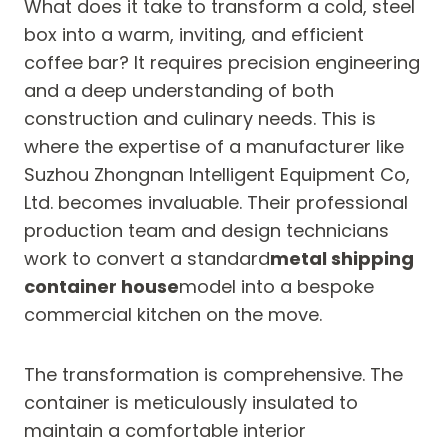
What does it take to transform a cold, steel
box into a warm, inviting, and efficient
coffee bar? It requires precision engineering
and a deep understanding of both
construction and culinary needs. This is
where the expertise of a manufacturer like
Suzhou Zhongnan Intelligent Equipment Co,
Ltd. becomes invaluable. Their professional
production team and design technicians
work to convert a standard
metal shipping
container house
model into a bespoke
commercial kitchen on the move.
The transformation is comprehensive. The
container is meticulously insulated to
maintain a comfortable interior