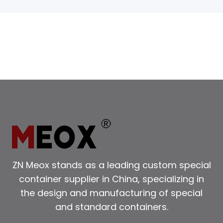
ZN Meox stands as a leading custom special
container supplier in China, specializing in
the design and manufacturing of special
and standard containers.