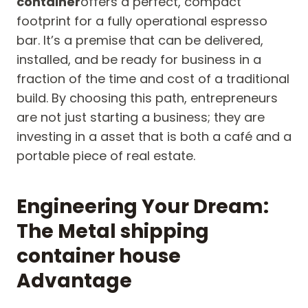
container
offers a perfect, compact
footprint for a fully operational espresso
bar. It’s a premise that can be delivered,
installed, and be ready for business in a
fraction of the time and cost of a traditional
build. By choosing this path, entrepreneurs
are not just starting a business; they are
investing in a asset that is both a café and a
portable piece of real estate.
Engineering Your Dream:
The Metal shipping
container house
Advantage