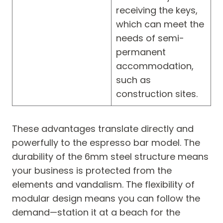
receiving the keys,
which can meet the
needs of semi-
permanent
accommodation,
such as
construction sites.
These advantages translate directly and
powerfully to the espresso bar model. The
durability of the 6mm steel structure means
your business is protected from the
elements and vandalism. The flexibility of
modular design means you can follow the
demand—station it at a beach for the