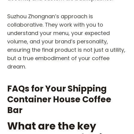
Suzhou Zhongnan’s approach is
collaborative. They work with you to
understand your menu, your expected
volume, and your brand’s personality,
ensuring the final product is not just a utility,
but a true embodiment of your coffee
dream.
FAQs for Your Shipping
Container House Coffee
Bar
What are the key