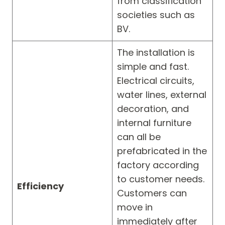
from classification
societies such as
BV.
The installation is
simple and fast.
Electrical circuits,
water lines, external
decoration, and
internal furniture
can all be
prefabricated in the
factory according
to customer needs.
Efficiency
Customers can
move in
immediately after