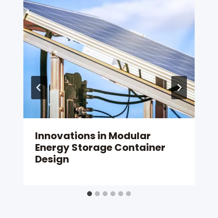
Innovations in Modular
Energy Storage Container
Design