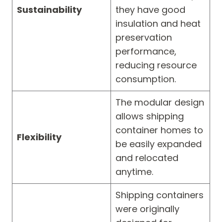
Sustainability
they have good
insulation and heat
preservation
performance,
reducing resource
consumption.
The modular design
allows shipping
container homes to
Flexibility
be easily expanded
and relocated
anytime.
Shipping containers
were originally