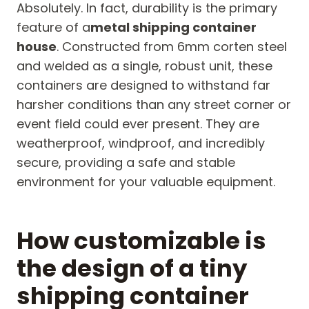
Absolutely. In fact, durability is the primary
feature of a
metal shipping container
house
. Constructed from 6mm corten steel
and welded as a single, robust unit, these
containers are designed to withstand far
harsher conditions than any street corner or
event field could ever present. They are
weatherproof, windproof, and incredibly
secure, providing a safe and stable
environment for your valuable equipment.
How customizable is
the design of a tiny
shipping container