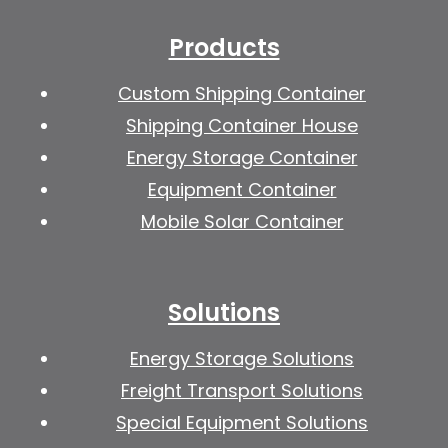
Products
Custom Shipping Container
Shipping Container House
Energy Storage Container
Equipment Container
Mobile Solar Container
Solutions
Energy Storage Solutions
Freight Transport Solutions
Special Equipment Solutions