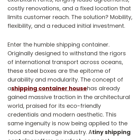
costly renovations, and a fixed location that
limits customer reach. The solution? Mobility,
flexibility, and a reduced initial investment.
Enter the humble shipping container.
Originally designed to withstand the rigors
of international transport across oceans,
these steel boxes are the epitome of
durability and modularity. The concept of
a
shipping container house
has already
gained massive traction in the architectural
world, praised for its eco-friendly
credentials and modern aesthetic. This
same ingenuity is now being applied to the
food and beverage industry. A
tiny shipping