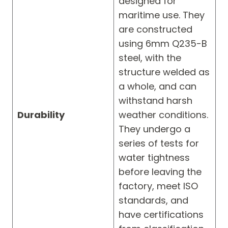
designed for
maritime use. They
are constructed
using 6mm Q235-B
steel, with the
structure welded as
a whole, and can
withstand harsh
Durability
weather conditions.
They undergo a
series of tests for
water tightness
before leaving the
factory, meet ISO
standards, and
have certifications