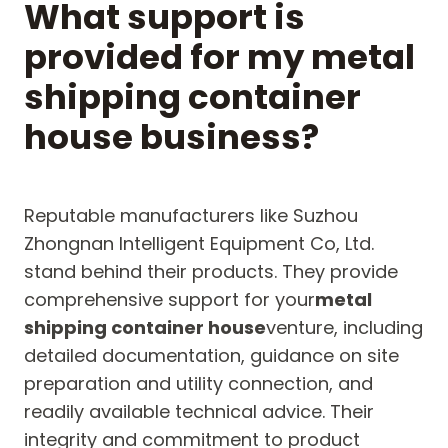
What support is
provided for my metal
shipping container
house business?
Reputable manufacturers like Suzhou
Zhongnan Intelligent Equipment Co, Ltd.
stand behind their products. They provide
comprehensive support for your
metal
shipping container house
venture, including
detailed documentation, guidance on site
preparation and utility connection, and
readily available technical advice. Their
integrity and commitment to product