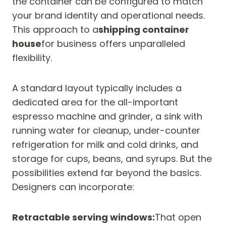
the container can be configured to match
your brand identity and operational needs.
This approach to a
shipping container
house
for business offers unparalleled
flexibility.
A standard layout typically includes a
dedicated area for the all-important
espresso machine and grinder, a sink with
running water for cleanup, under-counter
refrigeration for milk and cold drinks, and
storage for cups, beans, and syrups. But the
possibilities extend far beyond the basics.
Designers can incorporate:
Retractable serving windows:
That open