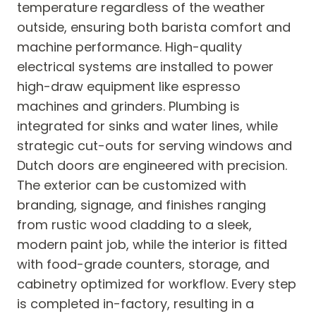
temperature regardless of the weather
outside, ensuring both barista comfort and
machine performance. High-quality
electrical systems are installed to power
high-draw equipment like espresso
machines and grinders. Plumbing is
integrated for sinks and water lines, while
strategic cut-outs for serving windows and
Dutch doors are engineered with precision.
The exterior can be customized with
branding, signage, and finishes ranging
from rustic wood cladding to a sleek,
modern paint job, while the interior is fitted
with food-grade counters, storage, and
cabinetry optimized for workflow. Every step
is completed in-factory, resulting in a