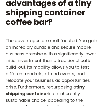
advantages of a tiny
shipping container
coffee bar?
The advantages are multifaceted. You gain
an incredibly durable and secure mobile
business premise with a significantly lower
initial investment than a traditional café
build-out. Its mobility allows you to test
different markets, attend events, and
relocate your business as opportunities
arise. Furthermore, repurposing a
tiny
shipping container
is an inherently
sustainable choice, appealing to the