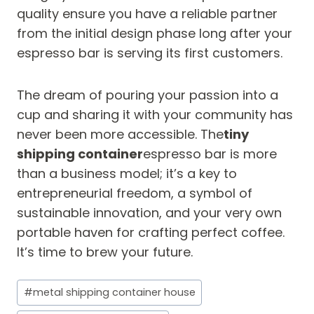
quality ensure you have a reliable partner
from the initial design phase long after your
espresso bar is serving its first customers.
The dream of pouring your passion into a
cup and sharing it with your community has
never been more accessible. The
tiny
shipping container
espresso bar is more
than a business model; it’s a key to
entrepreneurial freedom, a symbol of
sustainable innovation, and your very own
portable haven for crafting perfect coffee.
It’s time to brew your future.
Post
#
metal shipping container house
Tags: