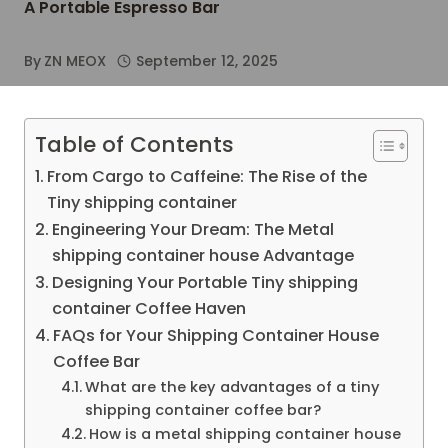
A Portable Espresso Bar
By
ZN MEOX
September 12, 2025
Table of Contents
From Cargo to Caffeine: The Rise of the
Tiny shipping container
Engineering Your Dream: The Metal
shipping container house Advantage
Designing Your Portable Tiny shipping
container Coffee Haven
FAQs for Your Shipping Container House
Coffee Bar
What are the key advantages of a tiny
shipping container coffee bar?
How is a metal shipping container house