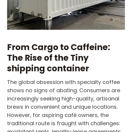
From Cargo to Caffeine:
The Rise of the Tiny
shipping container
The global obsession with specialty coffee
shows no signs of abating. Consumers are
increasingly seeking high-quality, artisanal
brews in convenient and unique locations.
However, for aspiring café owners, the
traditional route is fraught with challenges:
exorbitant rents, lengthy lease agreements,