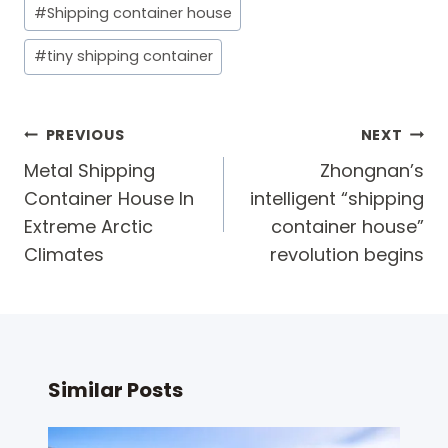
#
Shipping container house
#
tiny shipping container
Post
PREVIOUS
NEXT
navigation
Metal Shipping
Zhongnan’s
Container House In
intelligent “shipping
Extreme Arctic
container house”
Climates
revolution begins​
Similar Posts