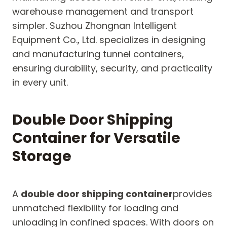
warehouse management and transport
simpler. Suzhou Zhongnan Intelligent
Equipment Co., Ltd. specializes in designing
and manufacturing tunnel containers,
ensuring durability, security, and practicality
in every unit.
Double Door Shipping
Container for Versatile
Storage
A
double door shipping container
provides
unmatched flexibility for loading and
unloading in confined spaces. With doors on