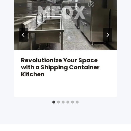
Revolutionize Your Space
with a Shipping Container
Kitchen