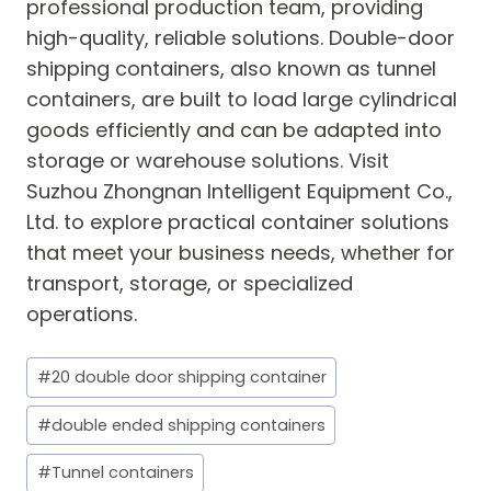
professional production team, providing
high-quality, reliable solutions. Double-door
shipping containers, also known as tunnel
containers, are built to load large cylindrical
goods efficiently and can be adapted into
storage or warehouse solutions. Visit
Suzhou Zhongnan Intelligent Equipment Co.,
Ltd. to explore practical container solutions
that meet your business needs, whether for
transport, storage, or specialized
operations.
Post
#
20 double door shipping container
Tags:
#
double ended shipping containers
#
Tunnel containers