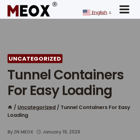
Skip
to
English
▼
content
UNCATEGORIZED
Tunnel Containers
For Easy Loading
/
Uncategorized
/
Tunnel Containers For Easy
Loading
By
ZN MEOX
January 19, 2026