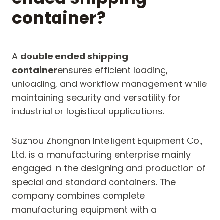
container?
A
double ended shipping
container
ensures efficient loading,
unloading, and workflow management while
maintaining security and versatility for
industrial or logistical applications.
Suzhou Zhongnan Intelligent Equipment Co.,
Ltd. is a manufacturing enterprise mainly
engaged in the designing and production of
special and standard containers. The
company combines complete
manufacturing equipment with a