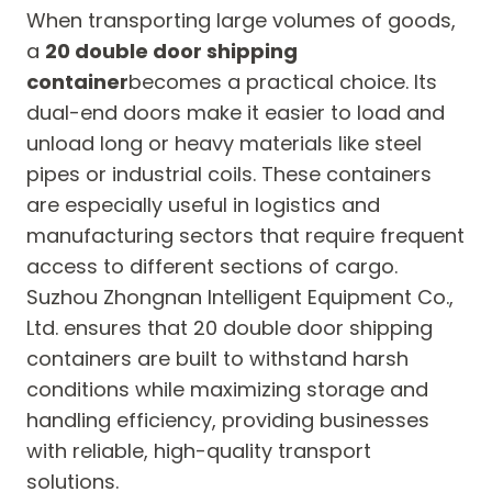
When transporting large volumes of goods,
a
20 double door shipping
container
becomes a practical choice. Its
dual-end doors make it easier to load and
unload long or heavy materials like steel
pipes or industrial coils. These containers
are especially useful in logistics and
manufacturing sectors that require frequent
access to different sections of cargo.
Suzhou Zhongnan Intelligent Equipment Co.,
Ltd. ensures that 20 double door shipping
containers are built to withstand harsh
conditions while maximizing storage and
handling efficiency, providing businesses
with reliable, high-quality transport
solutions.