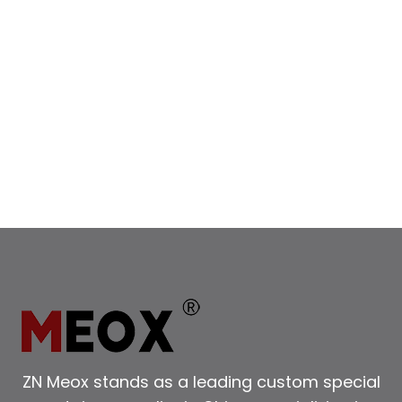
ZN Meox stands as a leading custom special