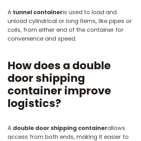
A
tunnel container
is used to load and
unload cylindrical or long items, like pipes or
coils, from either end of the container for
convenience and speed.
How does a double
door shipping
container improve
logistics?
A
double door shipping container
allows
access from both ends, making it easier to