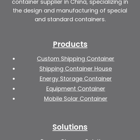
container supplier in China, specializing in
the design and manufacturing of special
and standard containers.
Products
Custom Shipping Container
Shipping Container House
Energy Storage Container
Equipment Container
Mobile Solar Container
Solutions