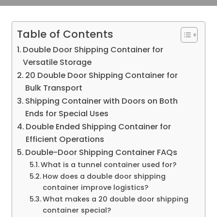
Table of Contents
Double Door Shipping Container for
Versatile Storage
20 Double Door Shipping Container for
Bulk Transport
Shipping Container with Doors on Both
Ends for Special Uses
Double Ended Shipping Container for
Efficient Operations
Double-Door Shipping Container FAQs
What is a tunnel container used for?
How does a double door shipping
container improve logistics?
What makes a 20 double door shipping
container special?