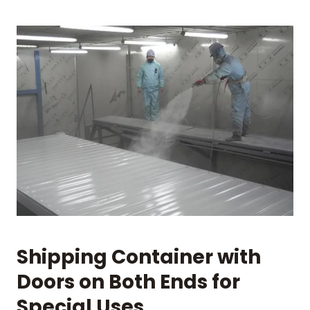
Shipping Container with
Doors on Both Ends for
Special Uses