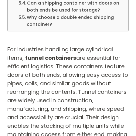
Can a shipping container with doors on
both ends be used for storage?
Why choose a double ended shipping
container?
For industries handling large cylindrical
items,
tunnel containers
are essential for
efficient logistics. These containers feature
doors at both ends, allowing easy access to
pipes, coils, and similar goods without
rearranging the contents. Tunnel containers
are widely used in construction,
manufacturing, and shipping, where speed
and accessibility are crucial. Their design
enables the stacking of multiple units while
maintaining access from either end, making