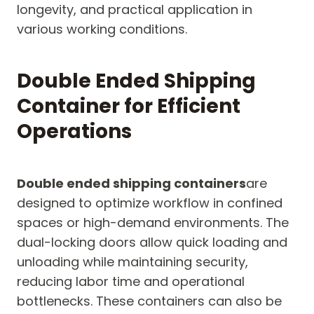
longevity, and practical application in
various working conditions.
Double Ended Shipping
Container for Efficient
Operations
Double ended shipping containers
are
designed to optimize workflow in confined
spaces or high-demand environments. The
dual-locking doors allow quick loading and
unloading while maintaining security,
reducing labor time and operational
bottlenecks. These containers can also be