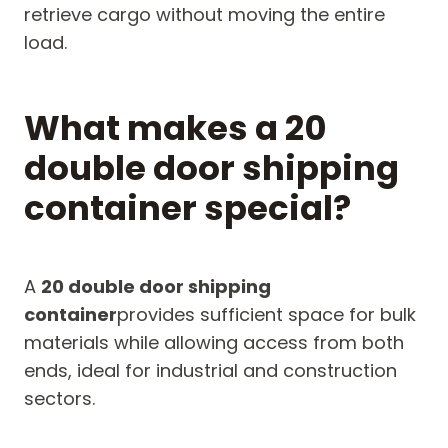
retrieve cargo without moving the entire
load.
What makes a 20
double door shipping
container special?
A
20 double door shipping
container
provides sufficient space for bulk
materials while allowing access from both
ends, ideal for industrial and construction
sectors.