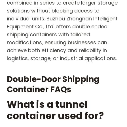
combined in series to create larger storage
solutions without blocking access to
individual units. Suzhou Zhongnan Intelligent
Equipment Co., Ltd. offers double ended
shipping containers with tailored
modifications, ensuring businesses can
achieve both efficiency and reliability in
logistics, storage, or industrial applications.
Double-Door Shipping
Container FAQs
What is a tunnel
container used for?