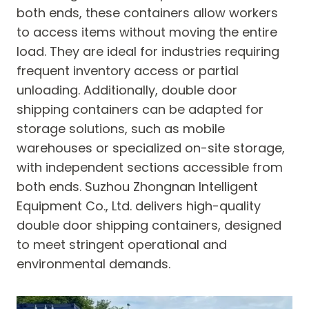
both ends, these containers allow workers
to access items without moving the entire
load. They are ideal for industries requiring
frequent inventory access or partial
unloading. Additionally, double door
shipping containers can be adapted for
storage solutions, such as mobile
warehouses or specialized on-site storage,
with independent sections accessible from
both ends. Suzhou Zhongnan Intelligent
Equipment Co., Ltd. delivers high-quality
double door shipping containers, designed
to meet stringent operational and
environmental demands.