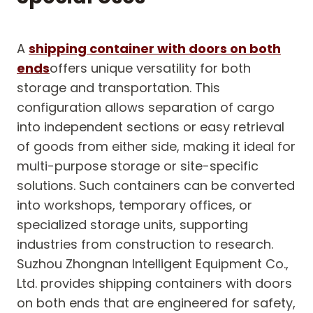
A
shipping container with doors on both
ends
offers unique versatility for both
storage and transportation. This
configuration allows separation of cargo
into independent sections or easy retrieval
of goods from either side, making it ideal for
multi-purpose storage or site-specific
solutions. Such containers can be converted
into workshops, temporary offices, or
specialized storage units, supporting
industries from construction to research.
Suzhou Zhongnan Intelligent Equipment Co.,
Ltd. provides shipping containers with doors
on both ends that are engineered for safety,