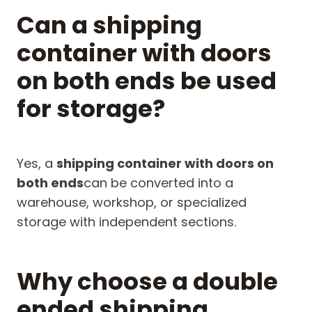
Can a shipping
container with doors
on both ends be used
for storage?
Yes, a
shipping container with doors on
both ends
can be converted into a
warehouse, workshop, or specialized
storage with independent sections.
Why choose a double
ended shipping