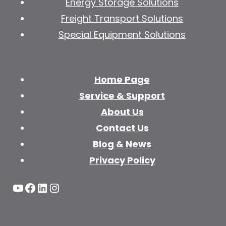
Energy Storage Solutions
Freight Transport Solutions
Special Equipment Solutions
Home Page
Service & Support
About Us
Contact Us
Blog & News
Privacy Policy
YouTube
Facebook
LinkedIn
Instagram