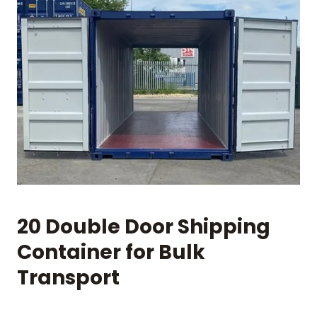
20 Double Door Shipping
Container for Bulk
Transport