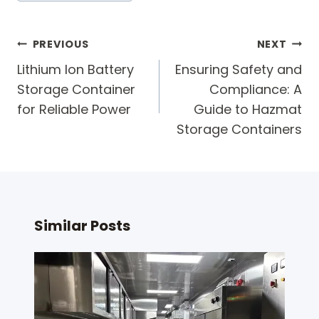
Post
PREVIOUS
NEXT
navigation
Lithium Ion Battery
Ensuring Safety and
Storage Container
Compliance: A
for Reliable Power
Guide to Hazmat
Storage Containers
Similar Posts