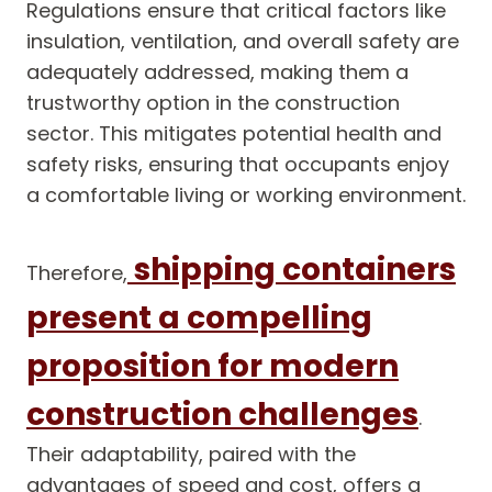
Regulations ensure that critical factors like
insulation, ventilation, and overall safety are
adequately addressed, making them a
trustworthy option in the construction
sector. This mitigates potential health and
safety risks, ensuring that occupants enjoy
a comfortable living or working environment.
shipping containers
Therefore,
present a compelling
proposition for modern
construction challenges
.
Their adaptability, paired with the
advantages of speed and cost, offers a