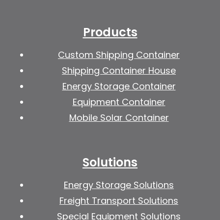
Products
Custom Shipping Container
Shipping Container House
Energy Storage Container
Equipment Container
Mobile Solar Container
Solutions
Energy Storage Solutions
Freight Transport Solutions
Special Equipment Solutions