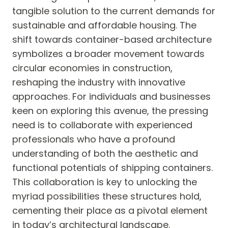
tangible solution to the current demands for
sustainable and affordable housing. The
shift towards container-based architecture
symbolizes a broader movement towards
circular economies in construction,
reshaping the industry with innovative
approaches. For individuals and businesses
keen on exploring this avenue, the pressing
need is to collaborate with experienced
professionals who have a profound
understanding of both the aesthetic and
functional potentials of shipping containers.
This collaboration is key to unlocking the
myriad possibilities these structures hold,
cementing their place as a pivotal element
in today’s architectural landscape.