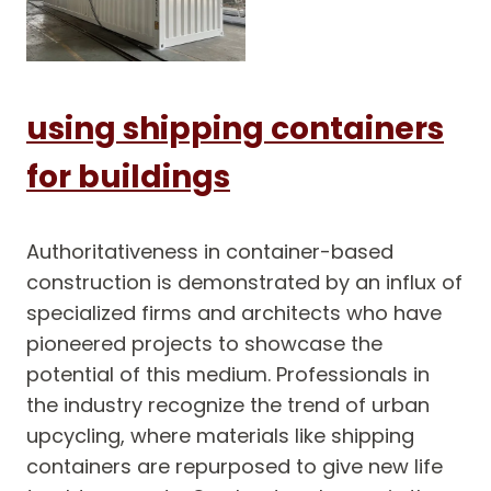
using shipping containers
for buildings
Authoritativeness in container-based
construction is demonstrated by an influx of
specialized firms and architects who have
pioneered projects to showcase the
potential of this medium. Professionals in
the industry recognize the trend of urban
upcycling, where materials like shipping
containers are repurposed to give new life