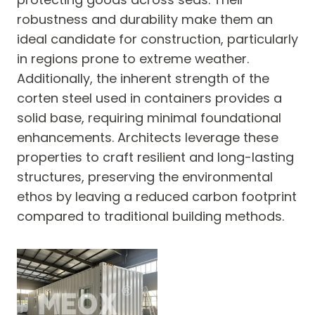
robustness and durability make them an
ideal candidate for construction, particularly
in regions prone to extreme weather.
Additionally, the inherent strength of the
corten steel used in containers provides a
solid base, requiring minimal foundational
enhancements. Architects leverage these
properties to craft resilient and long-lasting
structures, preserving the environmental
ethos by leaving a reduced carbon footprint
compared to traditional building methods.