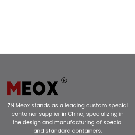
ZN Meox stands as a leading custom special
container supplier in China, specializing in
the design and manufacturing of special
and standard containers.