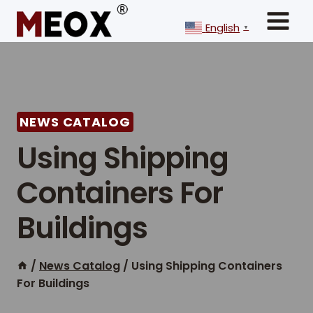
Skip
to
English
▼
content
NEWS CATALOG
Using Shipping
Containers For
Buildings
/
News Catalog
/
Using Shipping Containers
For Buildings