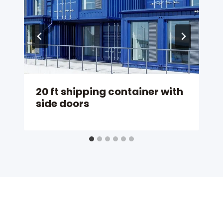
20 ft shipping container with
side doors