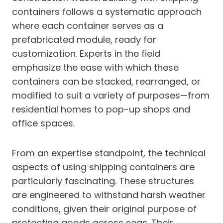
containers follows a systematic approach
where each container serves as a
prefabricated module, ready for
customization. Experts in the field
emphasize the ease with which these
containers can be stacked, rearranged, or
modified to suit a variety of purposes—from
residential homes to pop-up shops and
office spaces.
From an expertise standpoint, the technical
aspects of using shipping containers are
particularly fascinating. These structures
are engineered to withstand harsh weather
conditions, given their original purpose of
protecting goods across seas. Their