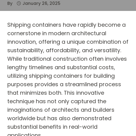
By
January 26, 2025
Shipping containers have rapidly become a
cornerstone in modern architectural
innovation, offering a unique combination of
sustainability, affordability, and versatility.
While traditional construction often involves
lengthy timelines and substantial costs,
utilizing shipping containers for building
purposes provides a streamlined process
that minimizes both. This innovative
technique has not only captured the
imaginations of architects and builders
worldwide but has also demonstrated
substantial benefits in real-world
applications.