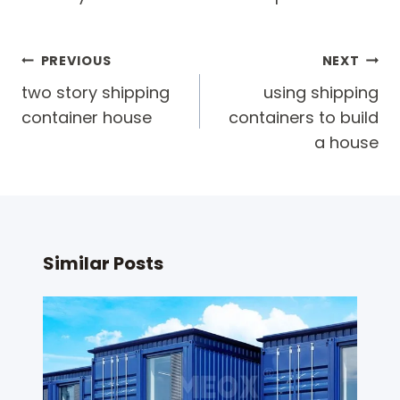
Post
PREVIOUS
NEXT
navigation
two story shipping
using shipping
container house
containers to build
a house
Similar Posts