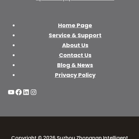
Home Page
Service & Support
About Us
Contact Us
Blog & News
Privacy Policy
YouTube
Facebook
LinkedIn
Instagram
Copyright © 2026 Suzhou Zhongnan Intelligent