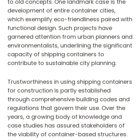
to old concepts. One landmark case is the
development of entire container cities,
which exemplify eco-friendliness paired with
functional design. Such projects have
garnered attention from urban planners and
environmentalists, underlining the significant
capacity of shipping containers to
contribute to sustainable city planning.
Trustworthiness in using shipping containers
for construction is partly established
through comprehensive building codes and
regulations that govern their use. Over the
years, a growing body of knowledge and
case studies has assured stakeholders of
the viability of container-based structures.