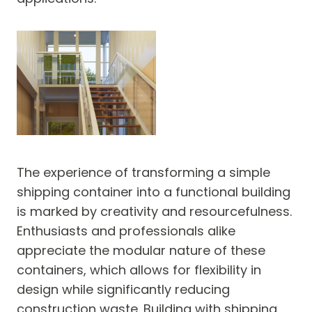
The experience of transforming a simple
shipping container into a functional building
is marked by creativity and resourcefulness.
Enthusiasts and professionals alike
appreciate the modular nature of these
containers, which allows for flexibility in
design while significantly reducing
construction waste. Building with shipping