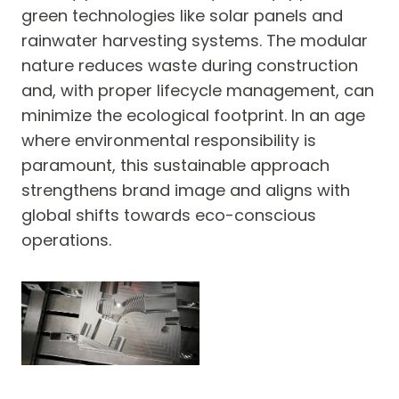
green technologies like solar panels and
rainwater harvesting systems. The modular
nature reduces waste during construction
and, with proper lifecycle management, can
minimize the ecological footprint. In an age
where environmental responsibility is
paramount, this sustainable approach
strengthens brand image and aligns with
global shifts towards eco-conscious
operations.