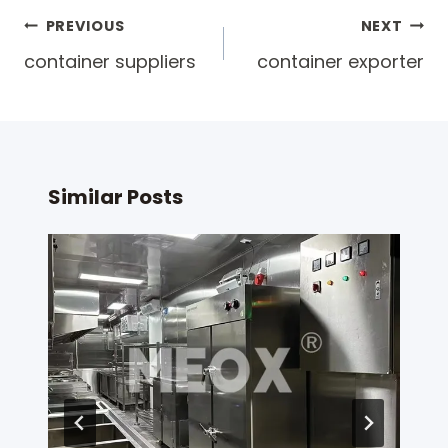
Post
PREVIOUS
NEXT
navigation
container suppliers
container exporter
Similar Posts