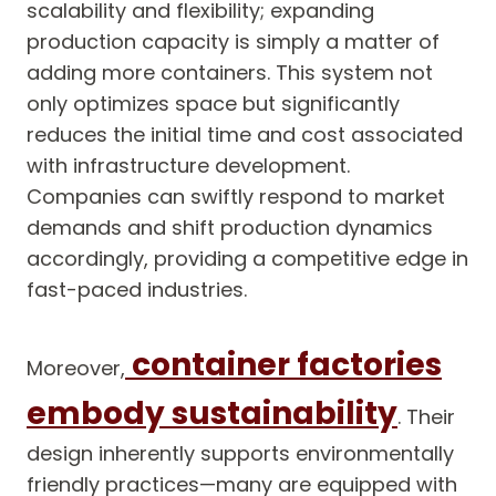
scalability and flexibility; expanding
production capacity is simply a matter of
adding more containers. This system not
only optimizes space but significantly
reduces the initial time and cost associated
with infrastructure development.
Companies can swiftly respond to market
demands and shift production dynamics
accordingly, providing a competitive edge in
fast-paced industries.
container factories
Moreover,
embody sustainability
. Their
design inherently supports environmentally
friendly practices—many are equipped with