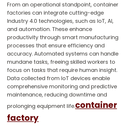
From an operational standpoint, container
factories can integrate cutting-edge
Industry 4.0 technologies, such as IoT, AI,
and automation. These enhance
productivity through smart manufacturing
processes that ensure efficiency and
accuracy. Automated systems can handle
mundane tasks, freeing skilled workers to
focus on tasks that require human insight.
Data collected from IoT devices enable
comprehensive monitoring and predictive
maintenance, reducing downtime and
container
prolonging equipment life.
factory