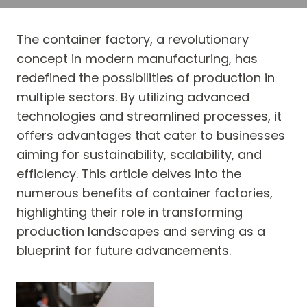
The container factory, a revolutionary
concept in modern manufacturing, has
redefined the possibilities of production in
multiple sectors. By utilizing advanced
technologies and streamlined processes, it
offers advantages that cater to businesses
aiming for sustainability, scalability, and
efficiency. This article delves into the
numerous benefits of container factories,
highlighting their role in transforming
production landscapes and serving as a
blueprint for future advancements.