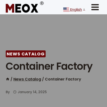
Skip
to
English
▼
content
NEWS CATALOG
Container Factory
/
News Catalog
/
Container Factory
By
January 14, 2025