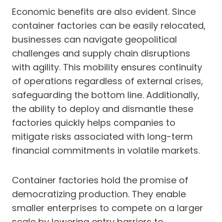
Economic benefits are also evident. Since
container factories can be easily relocated,
businesses can navigate geopolitical
challenges and supply chain disruptions
with agility. This mobility ensures continuity
of operations regardless of external crises,
safeguarding the bottom line. Additionally,
the ability to deploy and dismantle these
factories quickly helps companies to
mitigate risks associated with long-term
financial commitments in volatile markets.
Container factories hold the promise of
democratizing production. They enable
smaller enterprises to compete on a larger
scale by lowering entry barriers to