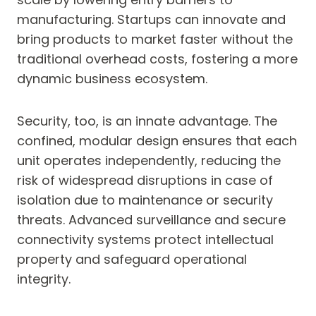
manufacturing. Startups can innovate and
bring products to market faster without the
traditional overhead costs, fostering a more
dynamic business ecosystem.
Security, too, is an innate advantage. The
confined, modular design ensures that each
unit operates independently, reducing the
risk of widespread disruptions in case of
isolation due to maintenance or security
threats. Advanced surveillance and secure
connectivity systems protect intellectual
property and safeguard operational
integrity.