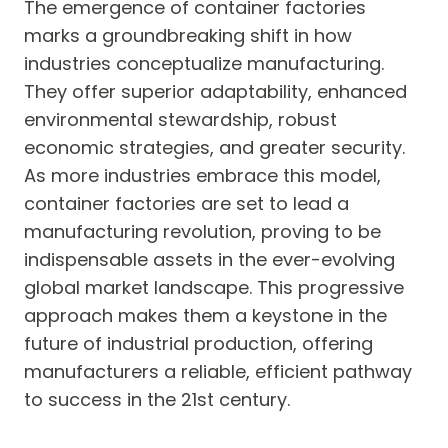
The emergence of container factories
marks a groundbreaking shift in how
industries conceptualize manufacturing.
They offer superior adaptability, enhanced
environmental stewardship, robust
economic strategies, and greater security.
As more industries embrace this model,
container factories are set to lead a
manufacturing revolution, proving to be
indispensable assets in the ever-evolving
global market landscape. This progressive
approach makes them a keystone in the
future of industrial production, offering
manufacturers a reliable, efficient pathway
to success in the 21st century.