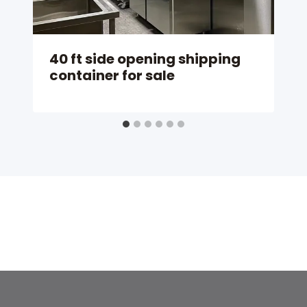
40 ft side opening shipping
container for sale