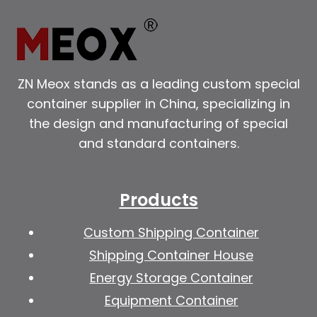
ZN Meox stands as a leading custom special
container supplier in China, specializing in
the design and manufacturing of special
and standard containers.
Products
Custom Shipping Container
Shipping Container House
Energy Storage Container
Equipment Container