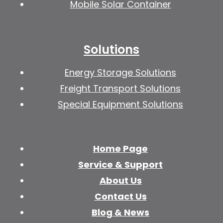
Mobile Solar Container
Solutions
Energy Storage Solutions
Freight Transport Solutions
Special Equipment Solutions
Home Page
Service & Support
About Us
Contact Us
Blog & News