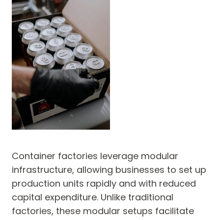
Container factories leverage modular
infrastructure, allowing businesses to set up
production units rapidly and with reduced
capital expenditure. Unlike traditional
factories, these modular setups facilitate