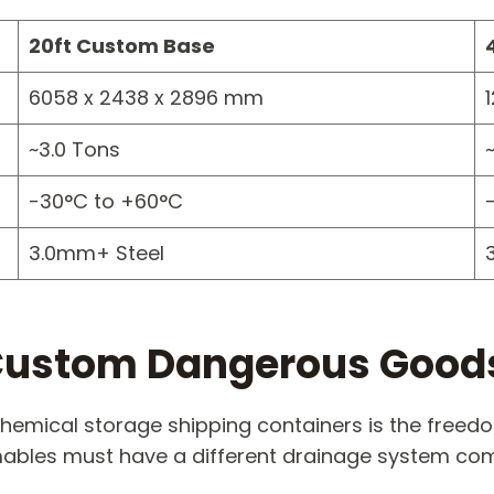
20ft Custom Base
6058 x 2438 x 2896 mm
~3.0 Tons
-30°C to +60°C
3.0mm+ Steel
n Custom Dangerous Good
hemical storage shipping containers is the freedom
ables must have a different drainage system comp