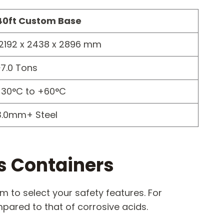
40ft Custom Base
12192 x 2438 x 2896 mm
~7.0 Tons
-30°C to +60°C
3.0mm+ Steel
s Containers
 to select your safety features. For
ared to that of corrosive acids.