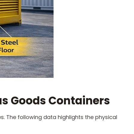
us Goods Containers
. The following data highlights the physical