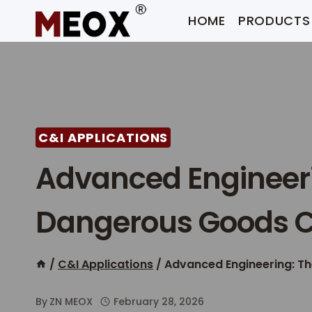
Skip
HOME
PRODUCTS
to
content
C&I APPLICATIONS
Advanced Engineeri
Dangerous Goods C
/
C&I Applications
/
Advanced Engineering: T
By
ZN MEOX
February 28, 2026