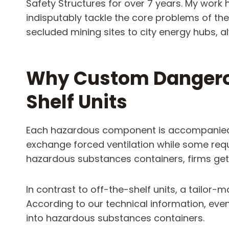
Safety Structures for over 7 years. My wo
indisputably tackle the core problems of the
secluded mining sites to city energy hubs, 
Why Custom Dangerou
Shelf Units
Each hazardous component is accompanied by
exchange forced ventilation while some requ
hazardous substances containers, firms get t
In contrast to off-the-shelf units, a tailor-
According to our technical information, eve
into hazardous substances containers.