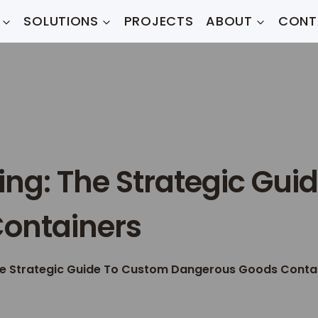
SOLUTIONS
PROJECTS
ABOUT
CONT
ng: The Strategic Gui
ontainers
he Strategic Guide To Custom Dangerous Goods Conta