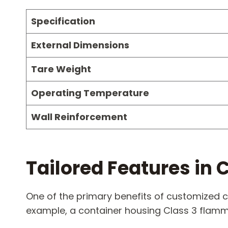
Specification
External Dimensions
Tare Weight
Operating Temperature
Wall Reinforcement
Tailored Features i
One of the primary benefits of customized c
example, a container housing Class 3 flamm