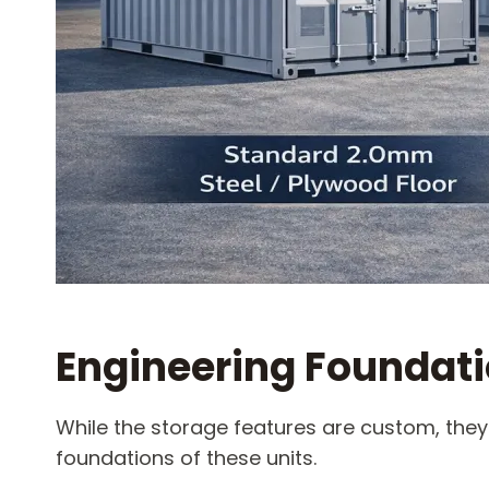
Engineering Foundat
While the storage features are custom, they
foundations of these units.