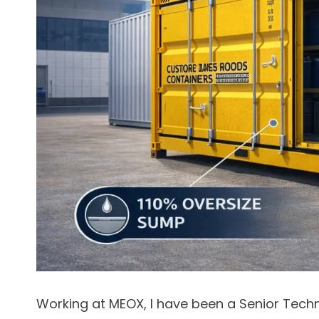
Working at MEOX, I have been a Senior Techn