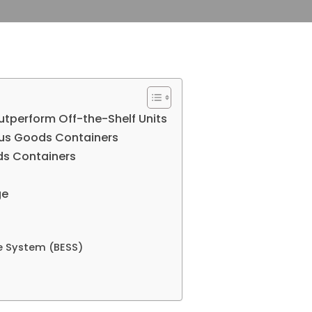
perform Off-the-Shelf Units
us Goods Containers
ds Containers
ge
e System (BESS)