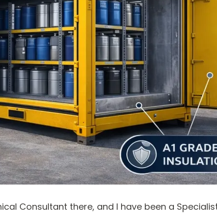
ical Consultant there, and I have been a Speciali