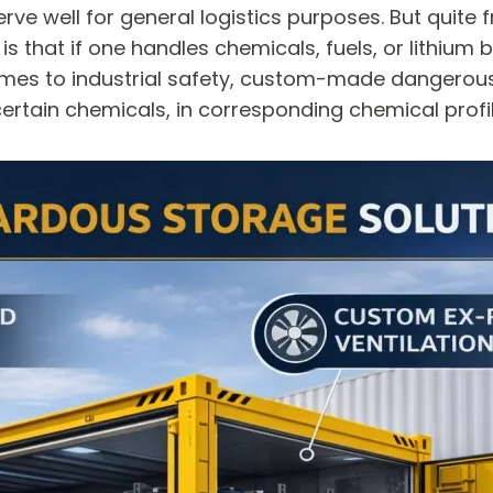
rve well for general logistics purposes. But quite 
s that if one handles chemicals, fuels, or lithium b
it comes to industrial safety, custom-made dangero
rtain chemicals, in corresponding chemical profile