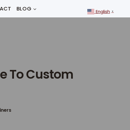
ACT
BLOG
English
▼
de To Custom
iners