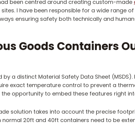
rk had been centred around creating custom-made
 sites. I have been responsible for a wide range of
always ensuring safety both technically and human
s Goods Containers Ou
 a distinct Material Safety Data Sheet (MSDS). 
ire exact temperature control to prevent a therm
he opportunity to embed these features right into 
made solution takes into account the precise footpr
n normal 20ft and 40ft containers need to be exte