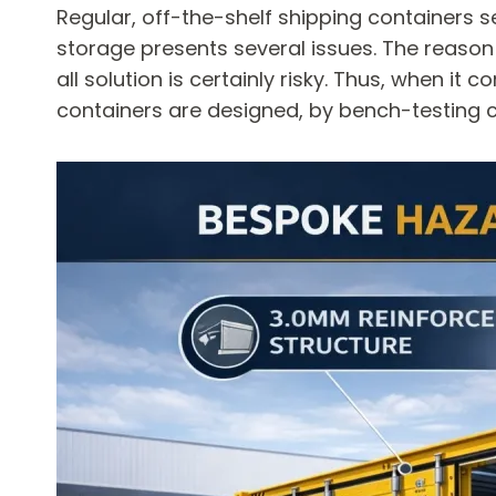
Regular, off-the-shelf shipping containers se
storage presents several issues. The reason i
all solution is certainly risky. Thus, when 
containers are designed, by bench-testing ce