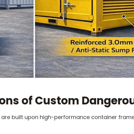
ions of Custom Dangero
 are built upon high-performance container frames