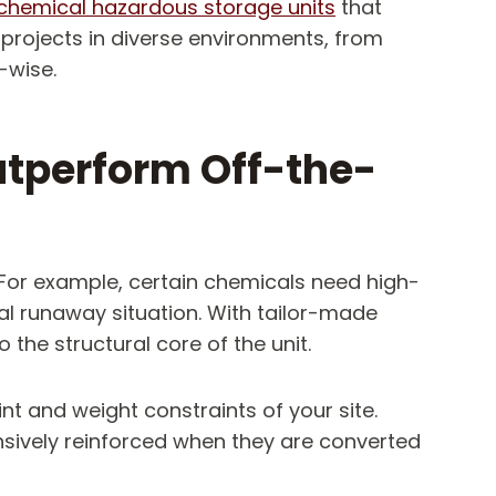
chemical hazardous storage units
that
 projects in diverse environments, from
-wise.
tperform Off-the-
For example, certain chemicals need high-
al runaway situation. With tailor-made
the structural core of the unit.
int and weight constraints of your site.
nsively reinforced when they are converted