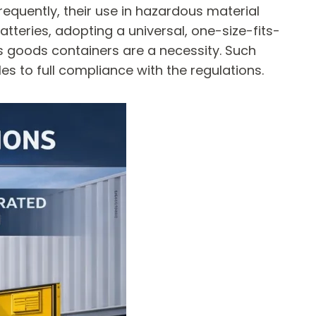
frequently, their use in hazardous material
atteries, adopting a universal, one-size-fits-
us goods containers are a necessity. Such
s to full compliance with the regulations.