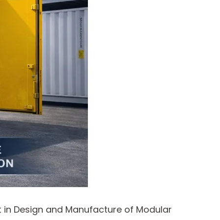
st in Design and Manufacture of Modular