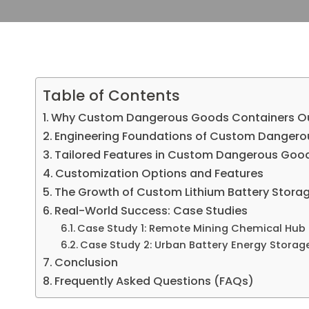
Table of Contents
Why Custom Dangerous Goods Containers Out
Engineering Foundations of Custom Dangero
Tailored Features in Custom Dangerous Goo
Customization Options and Features
The Growth of Custom Lithium Battery Stora
Real-World Success: Case Studies
Case Study 1: Remote Mining Chemical Hub
Case Study 2: Urban Battery Energy Storag
Conclusion
Frequently Asked Questions (FAQs)