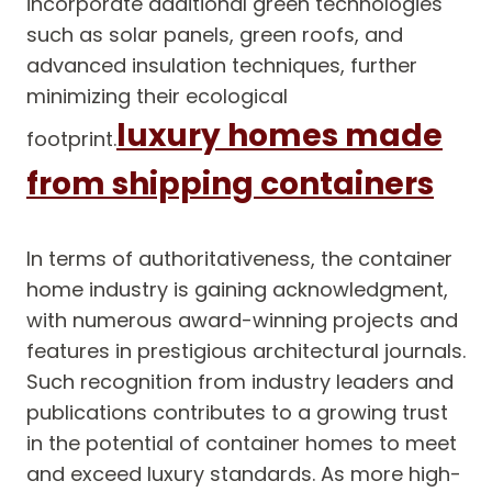
incorporate additional green technologies
such as solar panels, green roofs, and
advanced insulation techniques, further
minimizing their ecological
luxury homes made
footprint.
from shipping containers
In terms of authoritativeness, the container
home industry is gaining acknowledgment,
with numerous award-winning projects and
features in prestigious architectural journals.
Such recognition from industry leaders and
publications contributes to a growing trust
in the potential of container homes to meet
and exceed luxury standards. As more high-