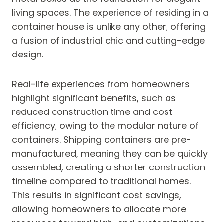
living spaces. The experience of residing in a
container house is unlike any other, offering
a fusion of industrial chic and cutting-edge
design.
Real-life experiences from homeowners
highlight significant benefits, such as
reduced construction time and cost
efficiency, owing to the modular nature of
containers. Shipping containers are pre-
manufactured, meaning they can be quickly
assembled, creating a shorter construction
timeline compared to traditional homes.
This results in significant cost savings,
allowing homeowners to allocate more