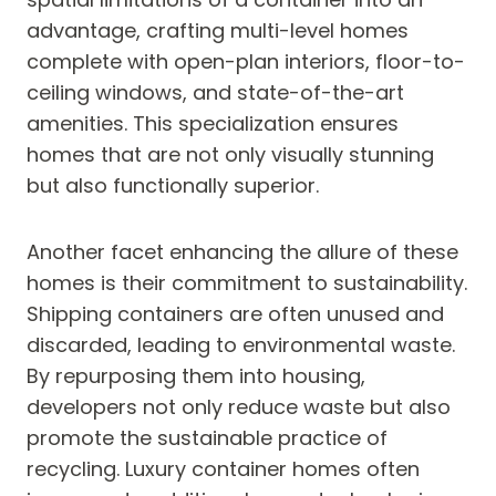
advantage, crafting multi-level homes
complete with open-plan interiors, floor-to-
ceiling windows, and state-of-the-art
amenities. This specialization ensures
homes that are not only visually stunning
but also functionally superior.
Another facet enhancing the allure of these
homes is their commitment to sustainability.
Shipping containers are often unused and
discarded, leading to environmental waste.
By repurposing them into housing,
developers not only reduce waste but also
promote the sustainable practice of
recycling. Luxury container homes often