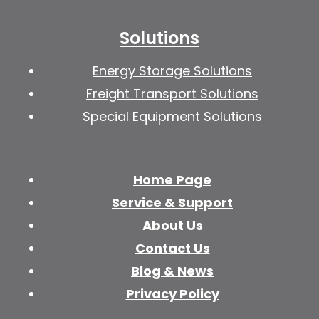
Solutions
Energy Storage Solutions
Freight Transport Solutions
Special Equipment Solutions
Home Page
Service & Support
About Us
Contact Us
Blog & News
Privacy Policy