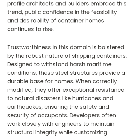
profile architects and builders embrace this
trend, public confidence in the feasibility
and desirability of container homes
continues to rise.
Trustworthiness in this domain is bolstered
by the robust nature of shipping containers.
Designed to withstand harsh maritime
conditions, these steel structures provide a
durable base for homes. When correctly
modified, they offer exceptional resistance
to natural disasters like hurricanes and
earthquakes, ensuring the safety and
security of occupants. Developers often
work closely with engineers to maintain
structural integrity while customizing