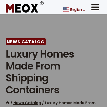
Skip
to
English
▼
content
NEWS CATALOG
Luxury Homes
Made From
Shipping
Containers
/
News Catalog
/
Luxury Homes Made From