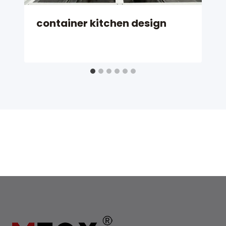
container kitchen design