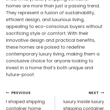
homes are more than just a passing trend.
They represent a fusion of sustainability,
efficient design, and luxurious living,
appealing to eco-conscious buyers without
sacrificing style or comfort. With their
innovative design and practical benefits,
these homes are poised to redefine
contemporary luxury living, making them a
conclusive choice for anyone looking to
invest in a home that’s both unique and
future-proof.
Post
PREVIOUS
NEXT
navigation
l shaped shipping
luxury inside luxury
container home
shipping container