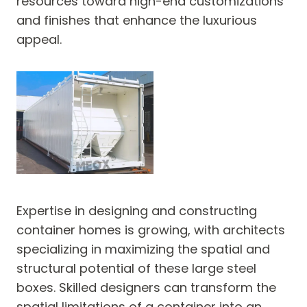
resources toward high-end customizations
and finishes that enhance the luxurious
appeal.
Expertise in designing and constructing
container homes is growing, with architects
specializing in maximizing the spatial and
structural potential of these large steel
boxes. Skilled designers can transform the
spatial limitations of a container into an