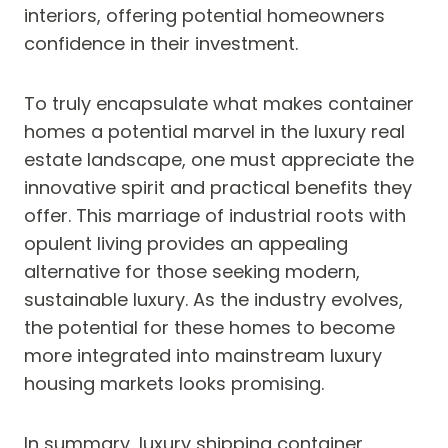
interiors, offering potential homeowners
confidence in their investment.
To truly encapsulate what makes container
homes a potential marvel in the luxury real
estate landscape, one must appreciate the
innovative spirit and practical benefits they
offer. This marriage of industrial roots with
opulent living provides an appealing
alternative for those seeking modern,
sustainable luxury. As the industry evolves,
the potential for these homes to become
more integrated into mainstream luxury
housing markets looks promising.
In summary, luxury shipping container