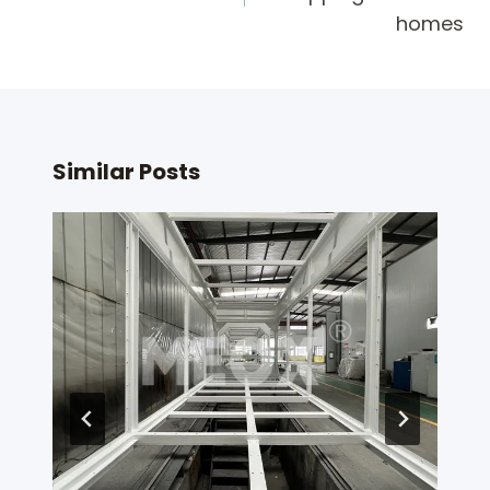
homes
Similar Posts