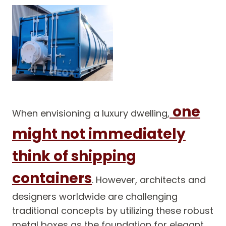
one
When envisioning a luxury dwelling,
might not immediately
think of shipping
containers
. However, architects and
designers worldwide are challenging
traditional concepts by utilizing these robust
metal boxes as the foundation for elegant