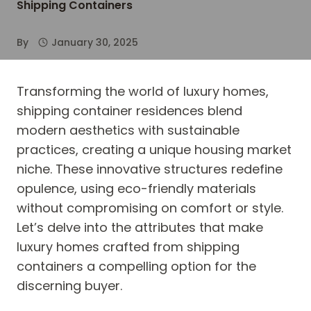
Shipping Containers
By
January 30, 2025
Transforming the world of luxury homes,
shipping container residences blend
modern aesthetics with sustainable
practices, creating a unique housing market
niche. These innovative structures redefine
opulence, using eco-friendly materials
without compromising on comfort or style.
Let’s delve into the attributes that make
luxury homes crafted from shipping
containers a compelling option for the
discerning buyer.