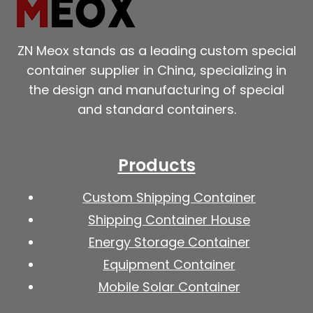
ZN Meox stands as a leading custom special
container supplier in China, specializing in
the design and manufacturing of special
and standard containers.
Products
Custom Shipping Container
Shipping Container House
Energy Storage Container
Equipment Container
Mobile Solar Container