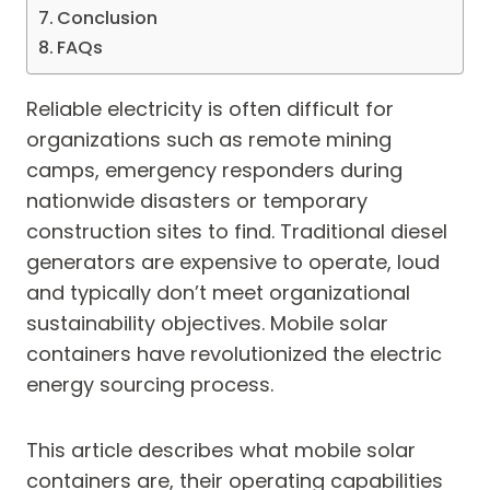
Conclusion
FAQs
Reliable electricity is often difficult for
organizations such as remote mining
camps, emergency responders during
nationwide disasters or temporary
construction sites to find. Traditional diesel
generators are expensive to operate, loud
and typically don’t meet organizational
sustainability objectives. Mobile solar
containers have revolutionized the electric
energy sourcing process.
This article describes what mobile solar
containers are, their operating capabilities