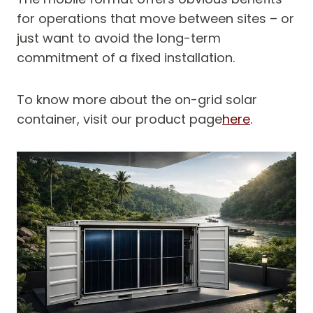
for operations that move between sites – or
just want to avoid the long-term
commitment of a fixed installation.
To know more about the on-grid solar
container, visit our product page
here
.