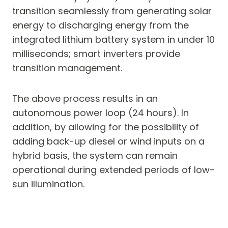
transition seamlessly from generating solar
energy to discharging energy from the
integrated lithium battery system in under 10
milliseconds; smart inverters provide
transition management.
The above process results in an
autonomous power loop (24 hours). In
addition, by allowing for the possibility of
adding back-up diesel or wind inputs on a
hybrid basis, the system can remain
operational during extended periods of low-
sun illumination.