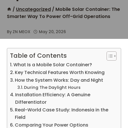
/
Uncategorized
/
Mobile Solar Container: The
Smarter Way To Power Off-Grid Operations
By
ZN MEOX
May 20, 2026
Table of Contents
What Is a Mobile Solar Container?
Key Technical Features Worth Knowing
How the System Works: Day and Night
During The Daylight Hours
Installation Efficiency: A Genuine
Differentiator
Real-World Case Study: Indonesia in the
Field
Comparing Your Power Options