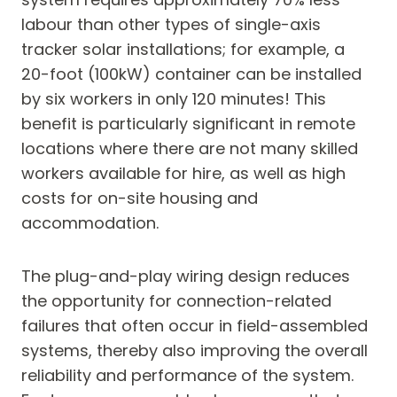
labour than other types of single-axis
tracker solar installations; for example, a
20-foot (100kW) container can be installed
by six workers in only 120 minutes! This
benefit is particularly significant in remote
locations where there are not many skilled
workers available for hire, as well as high
costs for on-site housing and
accommodation.
The plug-and-play wiring design reduces
the opportunity for connection-related
failures that often occur in field-assembled
systems, thereby also improving the overall
reliability and performance of the system.