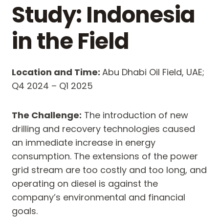
Study: Indonesia
in the Field
Location and Time:
Abu Dhabi Oil Field, UAE;
Q4 2024 – Q1 2025
The Challenge:
The introduction of new
drilling and recovery technologies caused
an immediate increase in energy
consumption. The extensions of the power
grid stream are too costly and too long, and
operating on diesel is against the
company’s environmental and financial
goals.