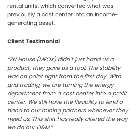
rental units, which converted what was
previously a cost center into an income-
generating asset.
Client Testimonial
“ZN House (MEOX) didn’t just hand us a
product; they gave us a tool. The stability
was on point right from the first day. With
grid trading, we are turning the energy
department from a cost center into a profit
center. We still have the flexibility to lend a
hand to our mining partners whenever they
need us. This shift has really altered the way
we do our O&M.”