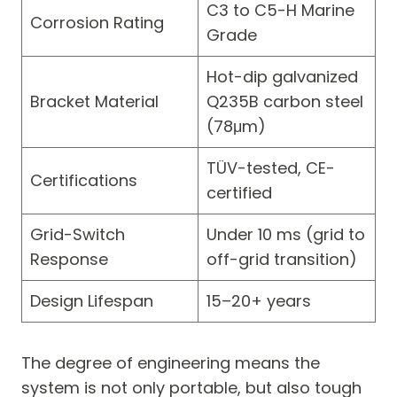
C3 to C5-H Marine
Corrosion Rating
Grade
Hot-dip galvanized
Bracket Material
Q235B carbon steel
(78μm)
TÜV-tested, CE-
Certifications
certified
Grid-Switch
Under 10 ms (grid to
Response
off-grid transition)
Design Lifespan
15–20+ years
The degree of engineering means the
system is not only portable, but also tough