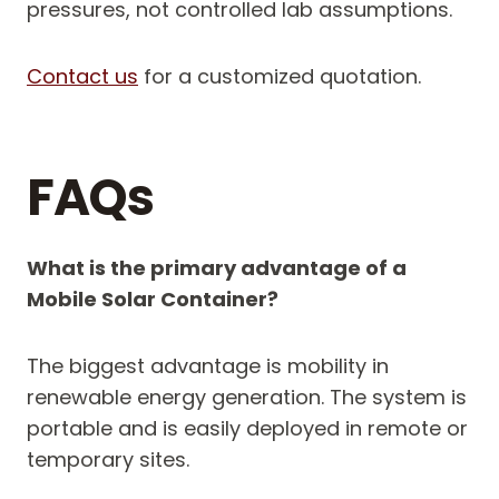
pressures, not controlled lab assumptions.
Contact us
for a customized quotation.
FAQs
What is the primary advantage of a
Mobile Solar Container?
The biggest advantage is mobility in
renewable energy generation. The system is
portable and is easily deployed in remote or
temporary sites.