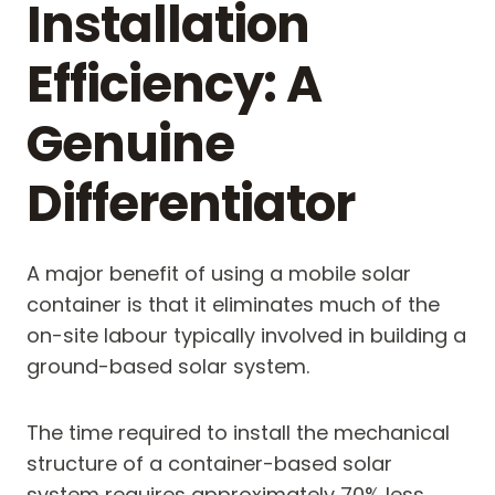
Installation
Efficiency: A
Genuine
Differentiator
A major benefit of using a mobile solar
container is that it eliminates much of the
on-site labour typically involved in building a
ground-based solar system.
The time required to install the mechanical
structure of a container-based solar
system requires approximately 70% less