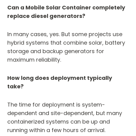
Can a Mobile Solar Container completely
replace diesel generators?
In many cases, yes. But some projects use
hybrid systems that combine solar, battery
storage and backup generators for
maximum reliability.
How long does deployment typically
take?
The time for deployment is system-
dependent and site-dependent, but many
containerized systems can be up and
running within a few hours of arrival.