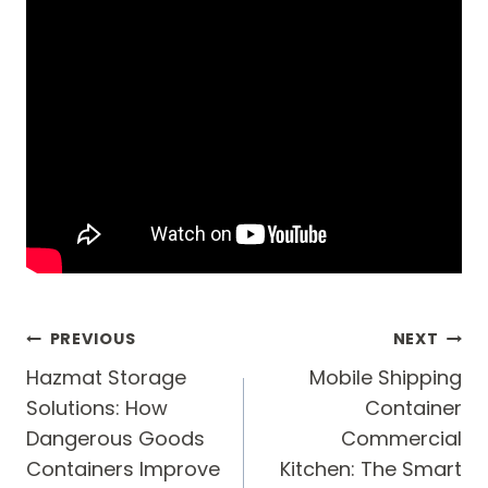
Post
PREVIOUS
NEXT
navigation
Hazmat Storage
Mobile Shipping
Solutions: How
Container
Dangerous Goods
Commercial
Containers Improve
Kitchen: The Smart