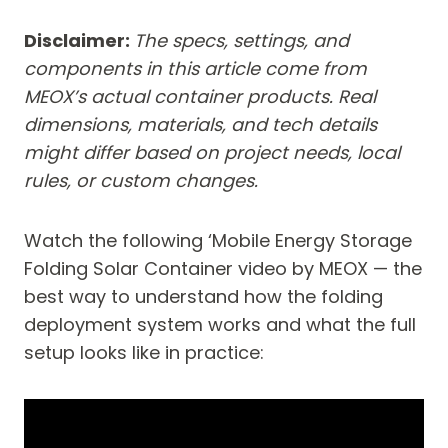
Disclaimer:
The specs, settings, and
components in this article come from
MEOX’s actual container products. Real
dimensions, materials, and tech details
might differ based on project needs, local
rules, or custom changes.
Watch the following ‘Mobile Energy Storage
Folding Solar Container video by MEOX — the
best way to understand how the folding
deployment system works and what the full
setup looks like in practice: