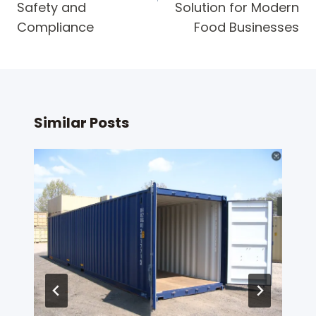
Safety and
Solution for Modern
Compliance
Food Businesses
Similar Posts