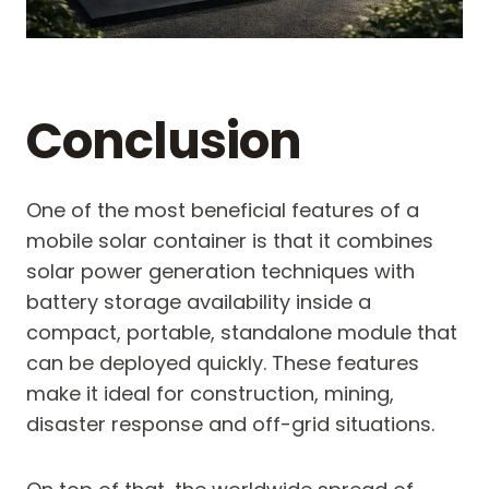
Conclusion
One of the most beneficial features of a
mobile solar container is that it combines
solar power generation techniques with
battery storage availability inside a
compact, portable, standalone module that
can be deployed quickly. These features
make it ideal for construction, mining,
disaster response and off-grid situations.