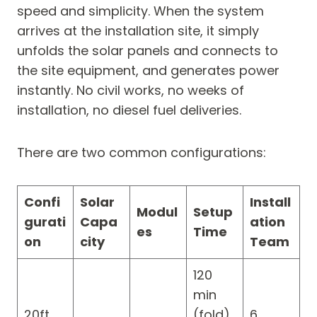
speed and simplicity. When the system
arrives at the installation site, it simply
unfolds the solar panels and connects to
the site equipment, and generates power
instantly. No civil works, no weeks of
installation, no diesel fuel deliveries.
There are two common configurations:
Confi
Solar
Install
Modul
Setup
gurati
Capa
ation
es
Time
on
city
Team
120
min
20ft
(fold)
6