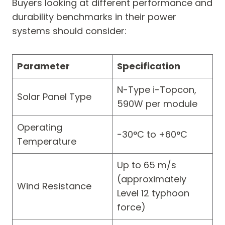
Buyers looking at different performance and
durability benchmarks in their power
systems should consider:
Parameter
Specification
N-Type i-Topcon,
Solar Panel Type
590W per module
Operating
−30°C to +60°C
Temperature
Up to 65 m/s
(approximately
Wind Resistance
Level 12 typhoon
force)