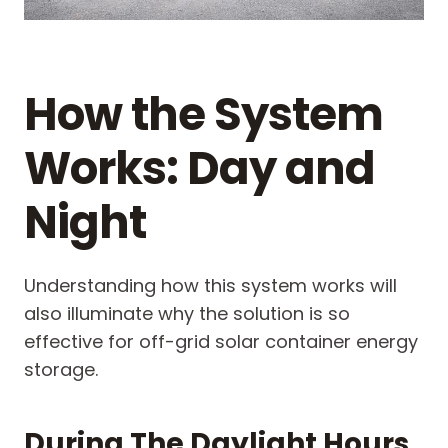
How the System
Works: Day and
Night
Understanding how this system works will
also illuminate why the solution is so
effective for off-grid solar container energy
storage.
During The Daylight Hours