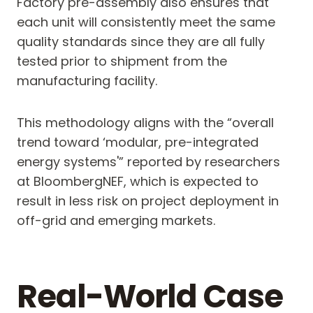
Factory pre-assembly also ensures that
each unit will consistently meet the same
quality standards since they are all fully
tested prior to shipment from the
manufacturing facility.
This methodology aligns with the “overall
trend toward ‘modular, pre-integrated
energy systems'” reported by researchers
at BloombergNEF, which is expected to
result in less risk on project deployment in
off-grid and emerging markets.
Real-World Case