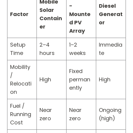
Mobile
-
Diesel
Solar
Factor
Mounte
Generat
Contain
d PV
or
er
Array
Setup
2–4
1–2
Immedia
Time
hours
weeks
te
Mobility
Fixed
/
High
perman
High
Relocati
ently
on
Fuel /
Near
Near
Ongoing
Running
zero
zero
(high)
Cost