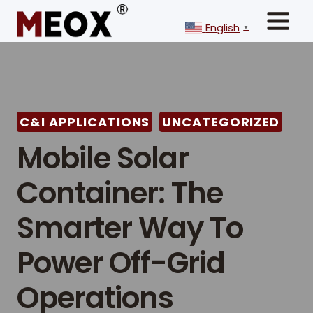
Skip
to
English
▼
content
C&I APPLICATIONS
UNCATEGORIZED
Mobile Solar
Container: The
Smarter Way To
Power Off-Grid
Operations