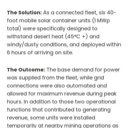
The Solution:
As a connected fleet, six 40-
foot mobile solar container units (1 MWp
total) were specifically designed to
withstand desert heat (45°C +) and
windy/dusty conditions, and deployed within
6 hours of arriving on site.
The Outcome:
The base demand for power
was supplied from the fleet, while grid
connections were also automated and
allowed for maximum revenue during peak
hours. In addition to those two operational
functions that contributed to generating
revenue, some units were installed
temporarily at nearby mining operations as