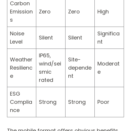
Carbon
Emission
Zero
Zero
High
s
Noise
Significa
Silent
Silent
Level
nt
IP65,
Weather
Site-
wind/sei
Moderat
Resilienc
depende
smic
e
e
nt
rated
ESG
Complia
Strong
Strong
Poor
nce
The mobile format offers obvious benefits