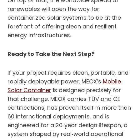
On top of that, the worldwide spread of
renewables will open the way for
containerized solar systems to be at the
forefront of offering clean and resilient
energy infrastructures.
Ready to Take the Next Step?
If your project requires clean, portable, and
rapidly deployable power, MEOX’s
Mobile
Solar Container
is designed precisely for
that challenge. MEOX carries TÜV and CE
certifications, has proven itself in more than
60 international deployments, and is
engineered for a 20‑year design lifespan, a
system shaped by real‑world operational