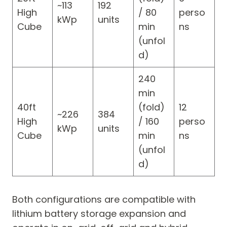
~113
192
High
/ 80
perso
kWp
units
Cube
min
ns
(unfol
d)
240
min
40ft
(fold)
12
~226
384
High
/ 160
perso
kWp
units
Cube
min
ns
(unfol
d)
Both configurations are compatible with
lithium battery storage expansion and