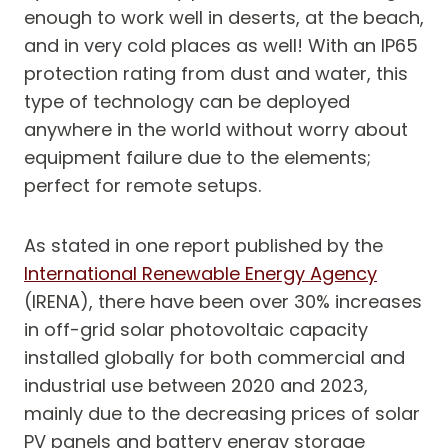
enough to work well in deserts, at the beach,
and in very cold places as well! With an IP65
protection rating from dust and water, this
type of technology can be deployed
anywhere in the world without worry about
equipment failure due to the elements;
perfect for remote setups.
As stated in one report published by the
International Renewable Energy Agency
(IRENA), there have been over 30% increases
in off-grid solar photovoltaic capacity
installed globally for both commercial and
industrial use between 2020 and 2023,
mainly due to the decreasing prices of solar
PV panels and battery energy storage