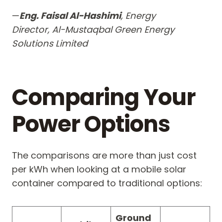
—
Eng. Faisal Al-Hashimi
, Energy
Director, Al-Mustaqbal Green Energy
Solutions Limited
Comparing Your
Power Options
The comparisons are more than just cost
per kWh when looking at a mobile solar
container compared to traditional options:
Ground