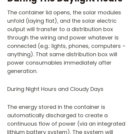
The container lid opens, the solar modules
unfold (laying flat), and the solar electric
output will transfer to a distribution box
through the wiring and power whatever is
connected (e.g.: lights, phones, computers –
anything). That same distribution box will
power consumables immediately after
generation.
During Night Hours and Cloudy Days
The energy stored in the container is
automatically discharged to create a
continuous flow of power (via an integrated
lithium battery system). The system will