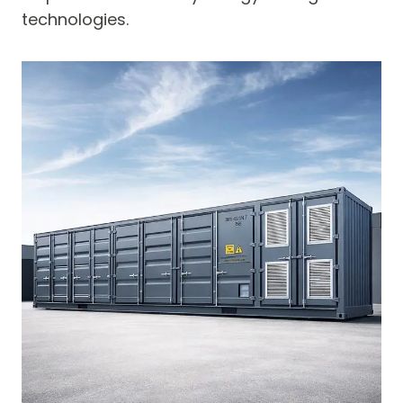
technologies.