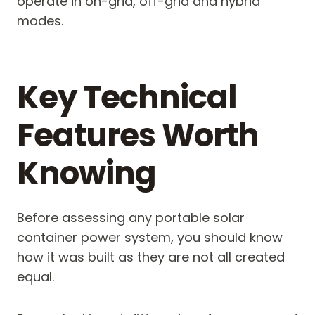
operate in on-grid, off-grid and hybrid
modes.
Key Technical
Features Worth
Knowing
Before assessing any portable solar
container power system, you should know
how it was built as they are not all created
equal.