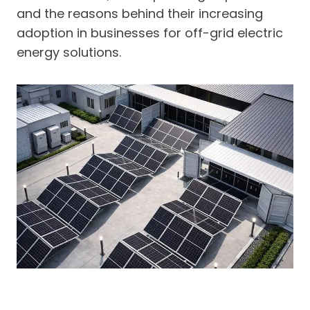
and the reasons behind their increasing
adoption in businesses for off-grid electric
energy solutions.