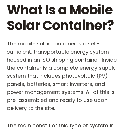
What Is a Mobile
Solar Container?
The mobile solar container is a self-
sufficient, transportable energy system
housed in an ISO shipping container. Inside
the container is a complete energy supply
system that includes photovoltaic (PV)
panels, batteries, smart inverters, and
power management systems. All of this is
pre-assembled and ready to use upon
delivery to the site.
The main benefit of this type of system is