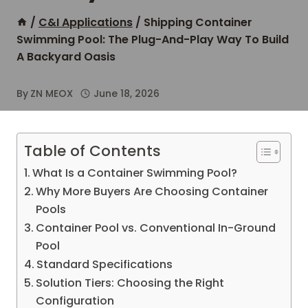
/
C&I Applications
/
Shipping Container
Swimming Pool: The Plug-And-Play Way To Build
A Backyard Oasis
By
ZN MEOX
June 18, 2026
Table of Contents
What Is a Container Swimming Pool?
Why More Buyers Are Choosing Container
Pools
Container Pool vs. Conventional In-Ground
Pool
Standard Specifications
Solution Tiers: Choosing the Right
Configuration