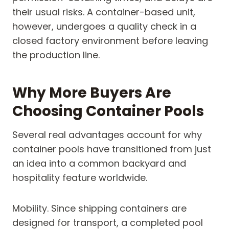
their usual risks. A container-based unit,
however, undergoes a quality check in a
closed factory environment before leaving
the production line.
Why More Buyers Are
Choosing Container Pools
Several real advantages account for why
container pools have transitioned from just
an idea into a common backyard and
hospitality feature worldwide.
Mobility. Since shipping containers are
designed for transport, a completed pool