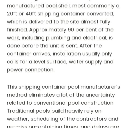
manufactured pool shell, most commonly a
20ft or 40ft shipping container converted,
which is delivered to the site almost fully
finished. Approximately 90 per cent of the
work, including plumbing and electrical, is
done before the unit is sent. After the
container arrives, installation usually only
calls for a level surface, water supply and
power connection.
This shipping container pool manufacturer’s
method eliminates a lot of the uncertainty
related to conventional pool construction.
Traditional pools build heavily rely on
weather, scheduling of the contractors and
permission-obtaining times, and delays are