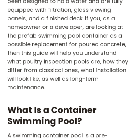
been designed to hold water and are fully
equipped with filtration, glass viewing
panels, and a finished deck. If you, as a
homeowner or a developer, are looking at
the prefab swimming pool container as a
possible replacement for poured concrete,
then this guide will help you understand
what poultry inspection pools are, how they
differ from classical ones, what installation
will look like, as well as long-term
maintenance.
What Is a Container
Swimming Pool?
A swimming container pool is a pre-