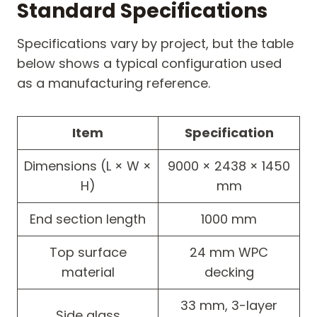
Standard Specifications
Specifications vary by project, but the table
below shows a typical configuration used
as a manufacturing reference.
Item
Specification
Dimensions (L × W ×
9000 × 2438 × 1450
H)
mm
End section length
1000 mm
Top surface
24 mm WPC
material
decking
33 mm, 3-layer
Side glass