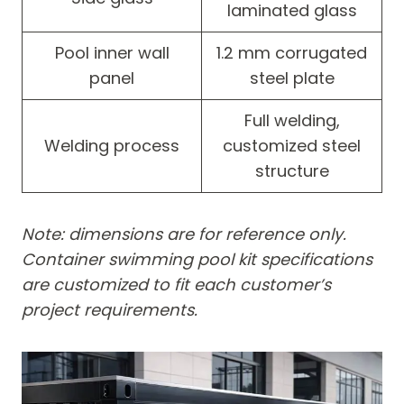
laminated glass
Pool inner wall
1.2 mm corrugated
panel
steel plate
Full welding,
Welding process
customized steel
structure
Note: dimensions are for reference only.
Container swimming pool kit specifications
are customized to fit each customer’s
project requirements.