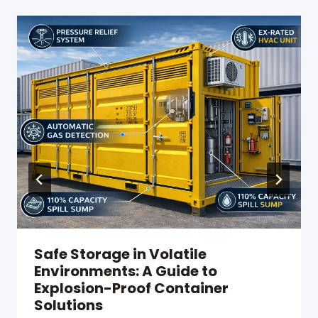
Safe Storage in Volatile
Environments: A Guide to
Explosion-Proof Container
Solutions