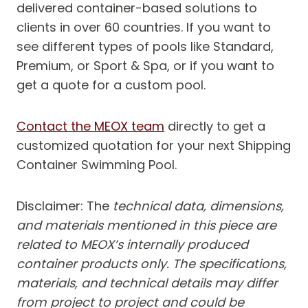
delivered container-based solutions to
clients in over 60 countries. If you want to
see different types of pools like Standard,
Premium, or Sport & Spa, or if you want to
get a quote for a custom pool.
Contact the MEOX team
directly to get a
customized quotation for your next Shipping
Container Swimming Pool.
Disclaimer: The
technical data, dimensions,
and materials mentioned in this piece are
related to MEOX’s internally produced
container products only. The specifications,
materials, and technical details may differ
from project to project and could be