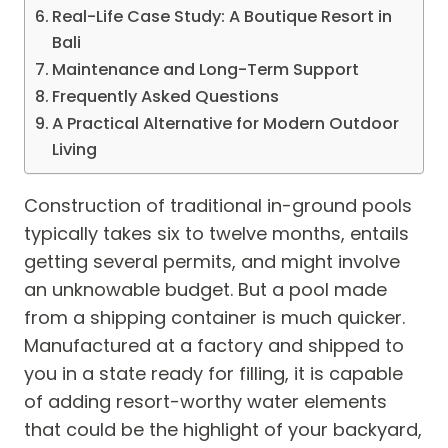
Real-Life Case Study: A Boutique Resort in
Bali
Maintenance and Long-Term Support
Frequently Asked Questions
A Practical Alternative for Modern Outdoor
Living
Construction of traditional in-ground pools
typically takes six to twelve months, entails
getting several permits, and might involve
an unknowable budget. But a pool made
from a shipping container is much quicker.
Manufactured at a factory and shipped to
you in a state ready for filling, it is capable
of adding resort-worthy water elements
that could be the highlight of your backyard,