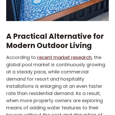
A Practical Alternative for
Modern Outdoor Living
According to
recent market research
, the
global pool market is continuously growing
at a steady pace, while commercial
demand for resort and hospitality
installations is enlarging at an even faster
rate than residential demand. As a result,
when more property owners are exploring
means of adding water features to their
houses without the cost and disruption of