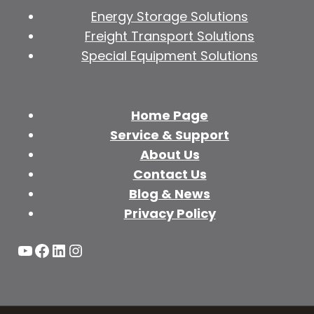
Energy Storage Solutions
Freight Transport Solutions
Special Equipment Solutions
Home Page
Service & Support
About Us
Contact Us
Blog & News
Privacy Policy
YouTube
Facebook
LinkedIn
Instagram