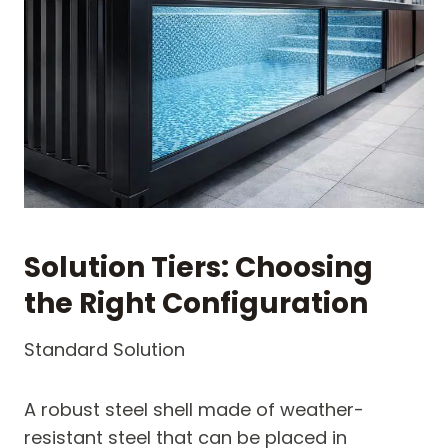
Solution Tiers: Choosing
the Right Configuration
Standard Solution
A robust steel shell made of weather-
resistant steel that can be placed in