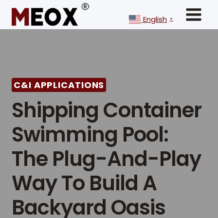
Skip
to
English
▼
content
C&I APPLICATIONS
Shipping Container
Swimming Pool:
The Plug-And-Play
Way To Build A
Backyard Oasis