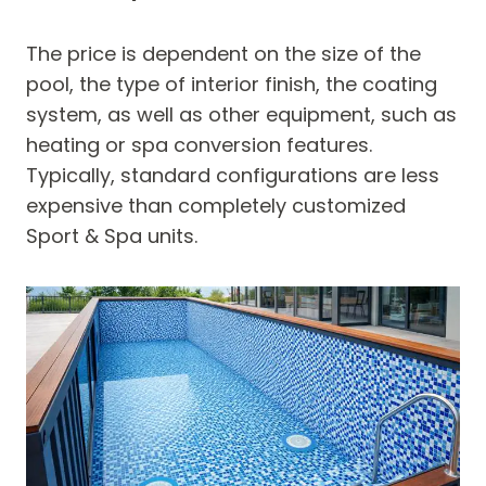
The price is dependent on the size of the
pool, the type of interior finish, the coating
system, as well as other equipment, such as
heating or spa conversion features.
Typically, standard configurations are less
expensive than completely customized
Sport & Spa units.