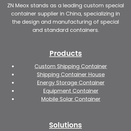
ZN Meox stands as a leading custom special
container supplier in China, specializing in
the design and manufacturing of special
and standard containers.
Products
Custom Shipping Container
Shipping Container House
Energy Storage Container
Equipment Container
Mobile Solar Container
Solutions