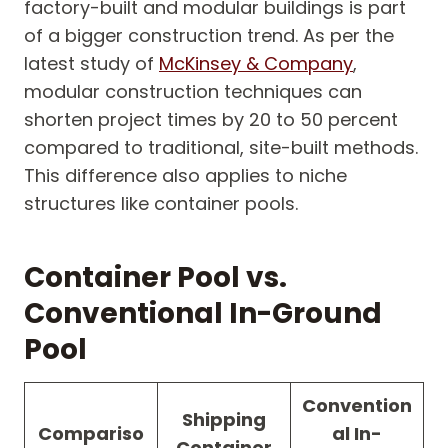
factory-built and modular buildings is part
of a bigger construction trend. As per the
latest study of
McKinsey & Company
,
modular construction techniques can
shorten project times by 20 to 50 percent
compared to traditional, site-built methods.
This difference also applies to niche
structures like container pools.
Container Pool vs.
Conventional In-Ground
Pool
Convention
Shipping
Compariso
al In-
Container