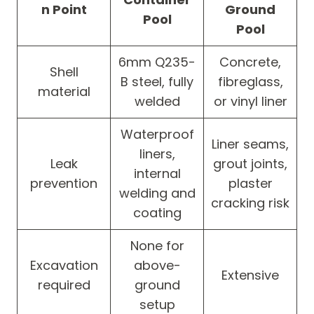
n Point
Ground
Pool
Pool
6mm Q235-
Concrete,
Shell
B steel, fully
fibreglass,
material
welded
or vinyl liner
Waterproof
Liner seams,
liners,
Leak
grout joints,
internal
prevention
plaster
welding and
cracking risk
coating
None for
Excavation
above-
Extensive
required
ground
setup