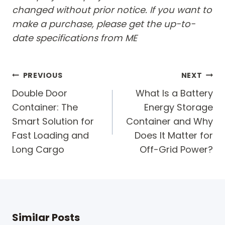
changed without prior notice. If you want to
make a purchase, please get the up-to-
date specifications from ME
Post
PREVIOUS
NEXT
navigation
Double Door
What Is a Battery
Container: The
Energy Storage
Smart Solution for
Container and Why
Fast Loading and
Does It Matter for
Long Cargo
Off-Grid Power?
Similar Posts