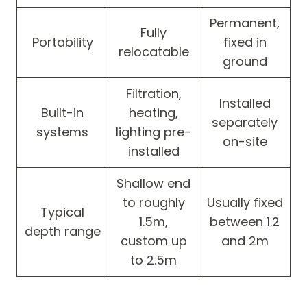
Permanent,
Fully
Portability
fixed in
relocatable
ground
Filtration,
Installed
Built-in
heating,
separately
systems
lighting pre-
on-site
installed
Shallow end
to roughly
Usually fixed
Typical
1.5m,
between 1.2
depth range
custom up
and 2m
to 2.5m