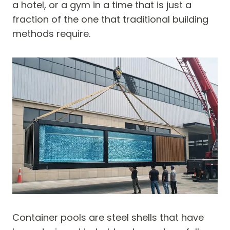
a hotel, or a gym in a time that is just a
fraction of the one that traditional building
methods require.
Container pools are steel shells that have