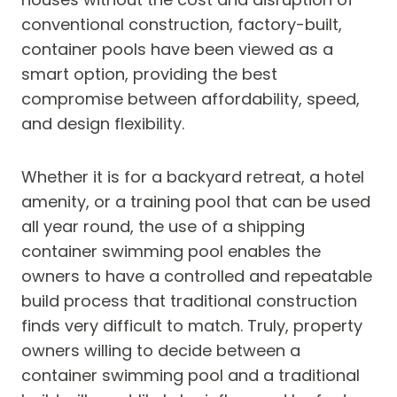
conventional construction, factory-built,
container pools have been viewed as a
smart option, providing the best
compromise between affordability, speed,
and design flexibility.
Whether it is for a backyard retreat, a hotel
amenity, or a training pool that can be used
all year round, the use of a shipping
container swimming pool enables the
owners to have a controlled and repeatable
build process that traditional construction
finds very difficult to match. Truly, property
owners willing to decide between a
container swimming pool and a traditional