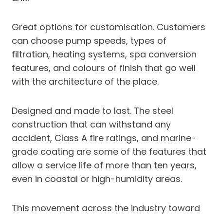
Great options for customisation. Customers
can choose pump speeds, types of
filtration, heating systems, spa conversion
features, and colours of finish that go well
with the architecture of the place.
Designed and made to last. The steel
construction that can withstand any
accident, Class A fire ratings, and marine-
grade coating are some of the features that
allow a service life of more than ten years,
even in coastal or high-humidity areas.
This movement across the industry toward