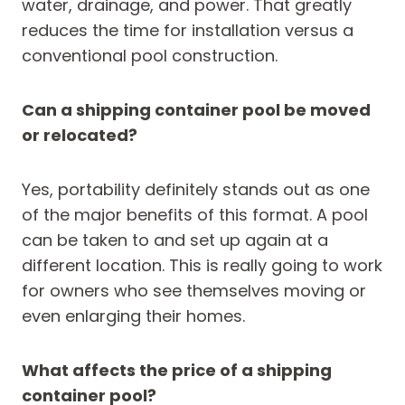
water, drainage, and power. That greatly
reduces the time for installation versus a
conventional pool construction.
Can a shipping container pool be moved
or relocated?
Yes, portability definitely stands out as one
of the major benefits of this format. A pool
can be taken to and set up again at a
different location. This is really going to work
for owners who see themselves moving or
even enlarging their homes.
What affects the price of a shipping
container pool?