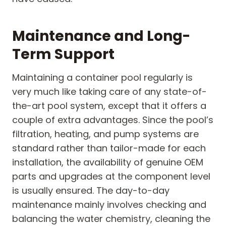
Maintenance and Long-
Term Support
Maintaining a container pool regularly is
very much like taking care of any state-of-
the-art pool system, except that it offers a
couple of extra advantages. Since the pool’s
filtration, heating, and pump systems are
standard rather than tailor-made for each
installation, the availability of genuine OEM
parts and upgrades at the component level
is usually ensured. The day-to-day
maintenance mainly involves checking and
balancing the water chemistry, cleaning the