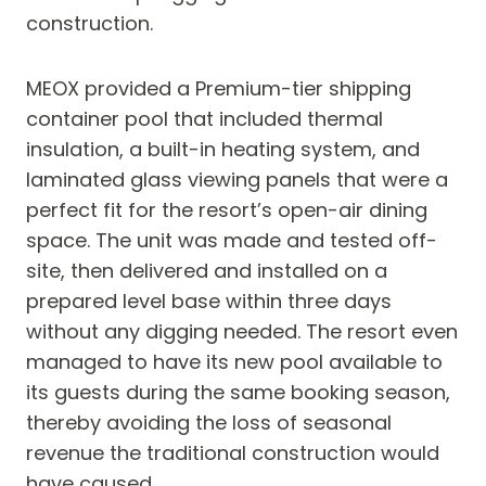
construction.
MEOX provided a Premium-tier shipping
container pool that included thermal
insulation, a built-in heating system, and
laminated glass viewing panels that were a
perfect fit for the resort’s open-air dining
space. The unit was made and tested off-
site, then delivered and installed on a
prepared level base within three days
without any digging needed. The resort even
managed to have its new pool available to
its guests during the same booking season,
thereby avoiding the loss of seasonal
revenue the traditional construction would
have caused.