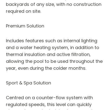
backyards of any size, with no construction
required on site.
Premium Solution
Includes features such as internal lighting
and a water heating system, in addition to
thermal insulation and active filtration,
allowing the pool to be used throughout the
year, even during the colder months.
Sport & Spa Solution
Centred on a counter-flow system with
regulated speeds, this level can quickly