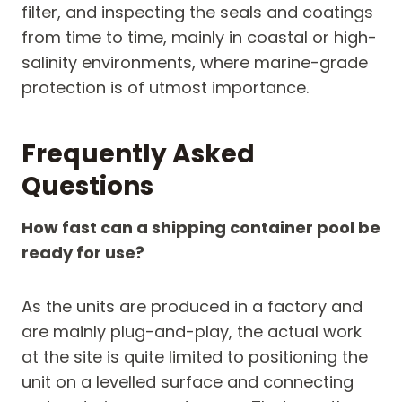
filter, and inspecting the seals and coatings
from time to time, mainly in coastal or high-
salinity environments, where marine-grade
protection is of utmost importance.
Frequently Asked
Questions
How fast can a shipping container pool be
ready for use?
As the units are produced in a factory and
are mainly plug-and-play, the actual work
at the site is quite limited to positioning the
unit on a levelled surface and connecting