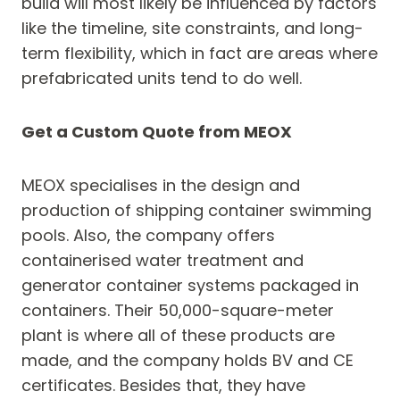
build will most likely be influenced by factors
like the timeline, site constraints, and long-
term flexibility, which in fact are areas where
prefabricated units tend to do well.
Get a Custom Quote from MEOX
MEOX specialises in the design and
production of shipping container swimming
pools. Also, the company offers
containerised water treatment and
generator container systems packaged in
containers. Their 50,000-square-meter
plant is where all of these products are
made, and the company holds BV and CE
certificates. Besides that, they have