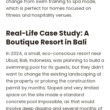
change from swim training to spa mode,
which is perfect for homes focused on
fitness and hospitality venues.
Real-Life Case Study: A
Boutique Resort in Bali
In 2024, a small, eco-conscious resort near
Ubud, Bali, Indonesia, was planning to build a
swimming pool for its guests, but they didn’t
want to change the existing landscaping at
the property or prolong the construction
permit by months. Sloped and very limited
space on the site made a standard
concrete pool impossible, as that would
involve deep digging and several months of