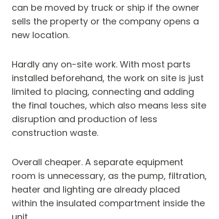
can be moved by truck or ship if the owner
sells the property or the company opens a
new location.
Hardly any on-site work. With most parts
installed beforehand, the work on site is just
limited to placing, connecting and adding
the final touches, which also means less site
disruption and production of less
construction waste.
Overall cheaper. A separate equipment
room is unnecessary, as the pump, filtration,
heater and lighting are already placed
within the insulated compartment inside the
unit.