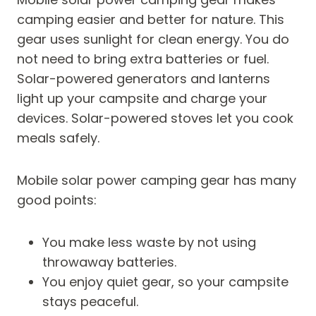
camping easier and better for nature. This
gear uses sunlight for clean energy. You do
not need to bring extra batteries or fuel.
Solar-powered generators and lanterns
light up your campsite and charge your
devices. Solar-powered stoves let you cook
meals safely.
Mobile solar power camping gear has many
good points:
You make less waste by not using
throwaway batteries.
You enjoy quiet gear, so your campsite
stays peaceful.