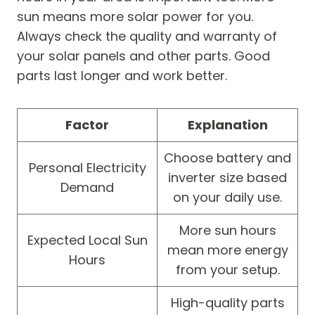
sun means more solar power for you.
Always check the quality and warranty of
your solar panels and other parts. Good
parts last longer and work better.
Factor
Explanation
Choose battery and
Personal Electricity
inverter size based
Demand
on your daily use.
More sun hours
Expected Local Sun
mean more energy
Hours
from your setup.
High-quality parts