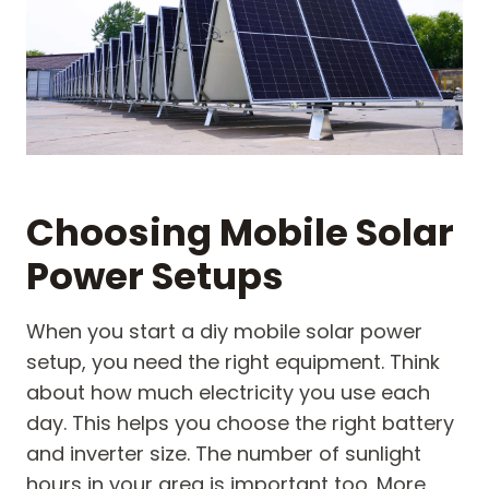
Choosing Mobile Solar
Power Setups
When you start a diy mobile solar power
setup, you need the right equipment. Think
about how much electricity you use each
day. This helps you choose the right battery
and inverter size. The number of sunlight
hours in your area is important too. More