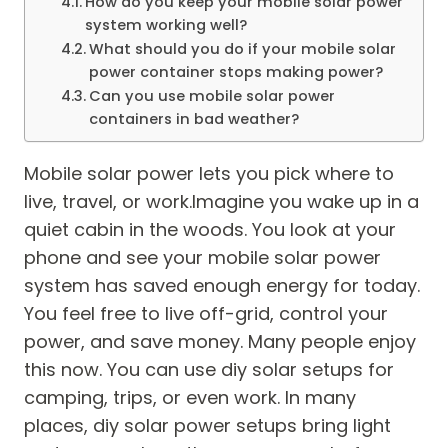
How do you keep your mobile solar power
system working well?
What should you do if your mobile solar
power container stops making power?
Can you use mobile solar power
containers in bad weather?
Mobile solar power lets you pick where to
live, travel, or work.Imagine you wake up in a
quiet cabin in the woods. You look at your
phone and see your mobile solar power
system has saved enough energy for today.
You feel free to live off-grid, control your
power, and save money. Many people enjoy
this now. You can use diy solar setups for
camping, trips, or even work. In many
places, diy solar power setups bring light