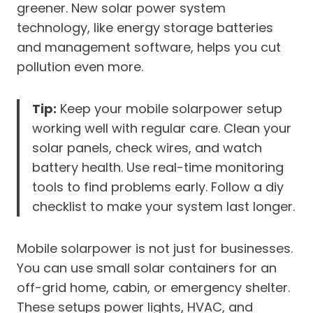
greener. New solar power system
technology, like energy storage batteries
and management software, helps you cut
pollution even more.
Tip:
Keep your mobile solarpower setup
working well with regular care. Clean your
solar panels, check wires, and watch
battery health. Use real-time monitoring
tools to find problems early. Follow a diy
checklist to make your system last longer.
Mobile solarpower is not just for businesses.
You can use small solar containers for an
off-grid home, cabin, or emergency shelter.
These setups power lights, HVAC, and