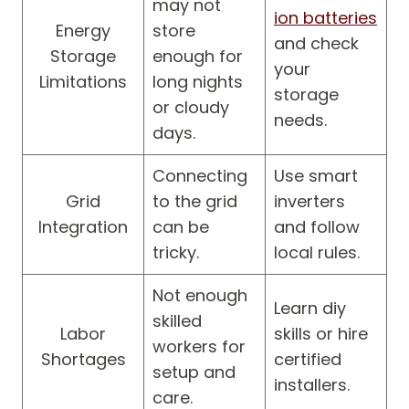
may not
ion batteries
Energy
store
and check
Storage
enough for
your
Limitations
long nights
storage
or cloudy
needs.
days.
Connecting
Use smart
Grid
to the grid
inverters
Integration
can be
and follow
tricky.
local rules.
Not enough
Learn diy
skilled
Labor
skills or hire
workers for
Shortages
certified
setup and
installers.
care.