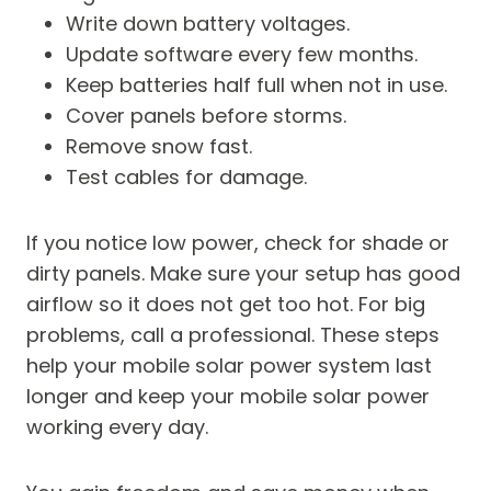
Write down battery voltages.
Update software every few months.
Keep batteries half full when not in use.
Cover panels before storms.
Remove snow fast.
Test cables for damage.
If you notice low power, check for shade or
dirty panels. Make sure your setup has good
airflow so it does not get too hot. For big
problems, call a professional. These steps
help your mobile solar power system last
longer and keep your mobile solar power
working every day.