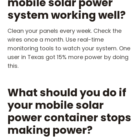
mobile solar power
system working well?
Clean your panels every week. Check the
wires once a month. Use real-time
monitoring tools to watch your system. One
user in Texas got 15% more power by doing
this.
What should you do if
your mobile solar
power container stops
making power?