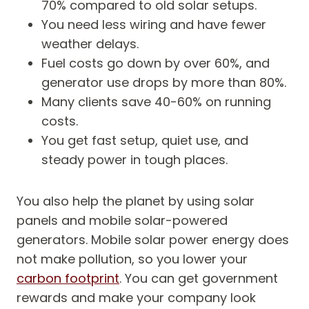
70% compared to old solar setups.
You need less wiring and have fewer
weather delays.
Fuel costs go down by over 60%, and
generator use drops by more than 80%.
Many clients save 40-60% on running
costs.
You get fast setup, quiet use, and
steady power in tough places.
You also help the planet by using solar
panels and mobile solar-powered
generators. Mobile solar power energy does
not make pollution, so you lower your
carbon footprint
. You can get government
rewards and make your company look