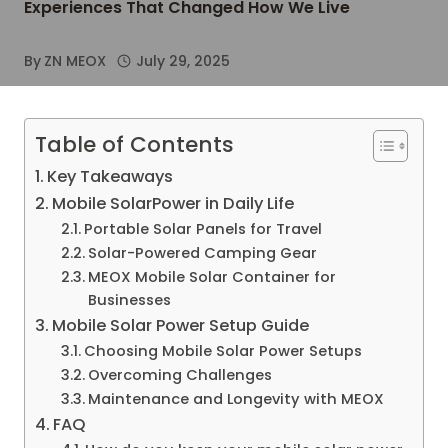
Experiences That Changed How We Live
By
ZN MEOX
July 29, 2025
Table of Contents
Key Takeaways
Mobile SolarPower in Daily Life
Portable Solar Panels for Travel
Solar-Powered Camping Gear
MEOX Mobile Solar Container for
Businesses
Mobile Solar Power Setup Guide
Choosing Mobile Solar Power Setups
Overcoming Challenges
Maintenance and Longevity with MEOX
FAQ