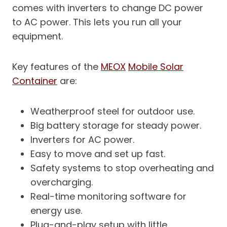
comes with inverters to change DC power
to AC power. This lets you run all your
equipment.
Key features of the
MEOX
Mobile Solar
Container
are:
Weatherproof steel for outdoor use.
Big battery storage for steady power.
Inverters for AC power.
Easy to move and set up fast.
Safety systems to stop overheating and
overcharging.
Real-time monitoring software for
energy use.
Plug-and-play setup with little