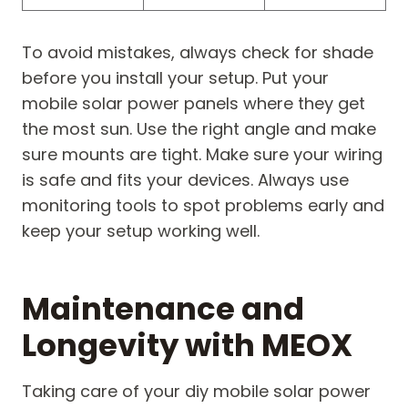
To avoid mistakes, always check for shade
before you install your setup. Put your
mobile solar power panels where they get
the most sun. Use the right angle and make
sure mounts are tight. Make sure your wiring
is safe and fits your devices. Always use
monitoring tools to spot problems early and
keep your setup working well.
Maintenance and
Longevity with MEOX
Taking care of your diy mobile solar power