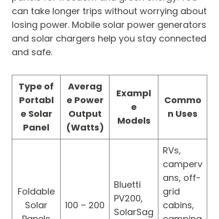
can take longer trips without worrying about
losing power. Mobile solar power generators
and solar chargers help you stay connected
and safe.
Type of
Averag
Exampl
Portabl
e Power
Commo
e
e Solar
Output
n Uses
Models
Panel
(Watts)
RVs,
camperv
ans, off-
Bluetti
Foldable
grid
PV200,
Solar
100 – 200
cabins,
SolarSag
Panels
camping