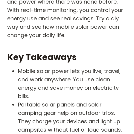
and power where there was none before.
With real-time monitoring, you control your
energy use and see real savings. Try a diy
way and see how mobile solar power can
change your daily life.
Key Takeaways
Mobile solar power lets you live, travel,
and work anywhere. You use clean
energy and save money on electricity
bills.
Portable solar panels and solar
camping gear help on outdoor trips.
They charge your devices and light up
campsites without fuel or loud sounds.