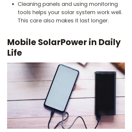
Cleaning panels and using monitoring
tools helps your solar system work well.
This care also makes it last longer.
Mobile SolarPower in Daily
Life