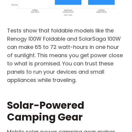
Tests show that foldable models like the
Renogy 100W Foldable and SolarSaga 100W
can make 65 to 72 watt-hours in one hour
of sunlight. This means you get power close
to what is promised. You can trust these
panels to run your devices and small
appliances while traveling.
Solar-Powered
Camping Gear
Mobile solar power camping gear makes