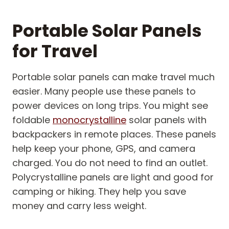
Portable Solar Panels
for Travel
Portable solar panels can make travel much
easier. Many people use these panels to
power devices on long trips. You might see
foldable
monocrystalline
solar panels with
backpackers in remote places. These panels
help keep your phone, GPS, and camera
charged. You do not need to find an outlet.
Polycrystalline panels are light and good for
camping or hiking. They help you save
money and carry less weight.