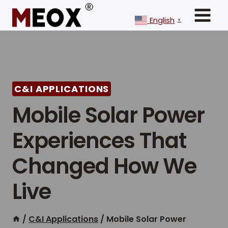
Skip
to
English
▼
content
C&I APPLICATIONS
Mobile Solar Power
Experiences That
Changed How We
Live
/
C&I Applications
/
Mobile Solar Power