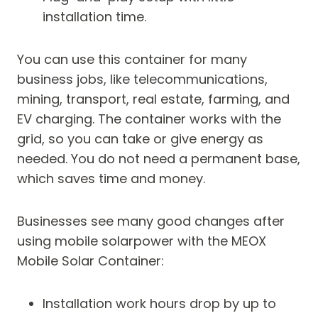
installation time.
You can use this container for many
business jobs, like telecommunications,
mining, transport, real estate, farming, and
EV charging. The container works with the
grid, so you can take or give energy as
needed. You do not need a permanent base,
which saves time and money.
Businesses see many good changes after
using mobile solarpower with the MEOX
Mobile Solar Container:
Installation work hours drop by up to