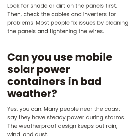
Look for shade or dirt on the panels first.
Then, check the cables and inverters for
problems. Most people fix issues by cleaning
the panels and tightening the wires.
Can you use mobile
solar power
containers in bad
weather?
Yes, you can. Many people near the coast
say they have steady power during storms.
The weatherproof design keeps out rain,
wind, and dust.