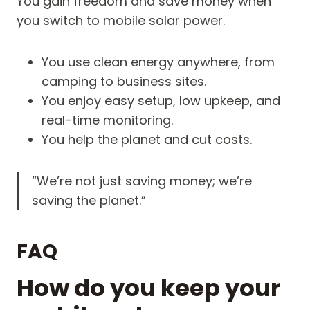
You gain freedom and save money when
you switch to mobile solar power.
You use clean energy anywhere, from
camping to business sites.
You enjoy easy setup, low upkeep, and
real-time monitoring.
You help the planet and cut costs.
“We’re not just saving money; we’re
saving the planet.”
FAQ
How do you keep your