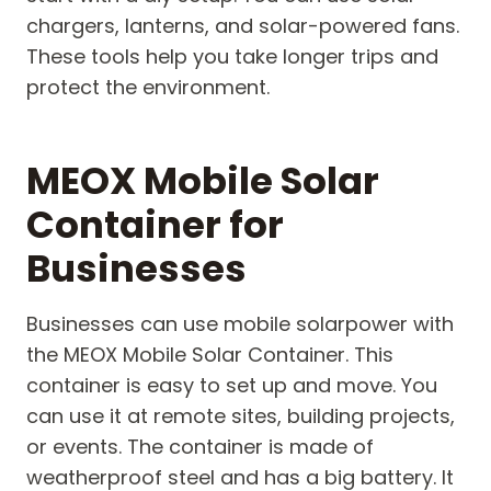
chargers, lanterns, and solar-powered fans.
These tools help you take longer trips and
protect the environment.
MEOX Mobile Solar
Container for
Businesses
Businesses can use mobile solarpower with
the MEOX Mobile Solar Container. This
container is easy to set up and move. You
can use it at remote sites, building projects,
or events. The container is made of
weatherproof steel and has a big battery. It