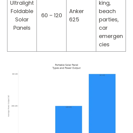
Ultralight
king,
Foldable
Anker
beach
60 – 120
Solar
625
parties,
Panels
car
emergen
cies