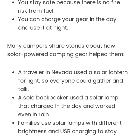
You stay safe because there is no fire
risk from fuel.
You can charge your gear in the day
and use it at night.
Many campers share stories about how
solar-powered camping gear helped them:
A traveler in Nevada used a solar lantern
for light, so everyone could gather and
talk.
A solo backpacker used a solar lamp
that charged in the day and worked
even in rain.
Families use solar lamps with different
brightness and USB charging to stay