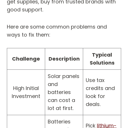
get supplies, buy from trusted brands with
good support.
Here are some common problems and
ways to fix them:
Typical
Challenge
Description
Solutions
Solar panels
Use tax
and
High Initial
credits and
batteries
Investment
look for
can cost a
deals.
lot at first.
Batteries
Pick
lithium-