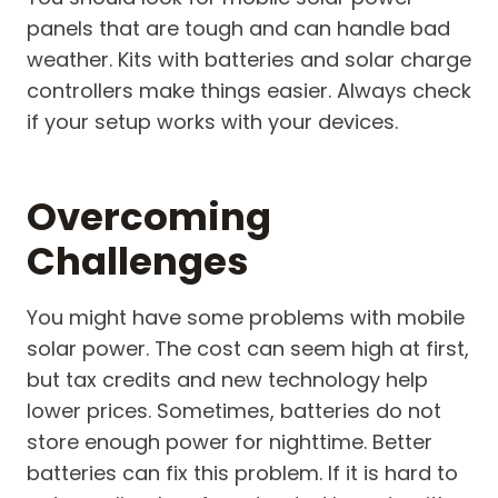
panels that are tough and can handle bad
weather. Kits with batteries and solar charge
controllers make things easier. Always check
if your setup works with your devices.
Overcoming
Challenges
You might have some problems with mobile
solar power. The cost can seem high at first,
but tax credits and new technology help
lower prices. Sometimes, batteries do not
store enough power for nighttime. Better
batteries can fix this problem. If it is hard to