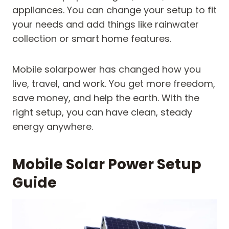
appliances. You can change your setup to fit
your needs and add things like rainwater
collection or smart home features.
Mobile solarpower has changed how you
live, travel, and work. You get more freedom,
save money, and help the earth. With the
right setup, you can have clean, steady
energy anywhere.
Mobile Solar Power Setup
Guide