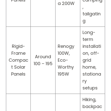
a 200W
,
tailgatin
g
Long-
term
Rigid-
Renogy
installati
Frame
100W,
on, off-
Around
Compac
Eco-
grid
100 – 195
t Solar
Worthy
home,
Panels
195W
stationa
ry
setups
Hiking,
backpac