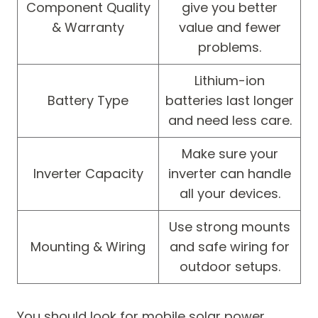
Component Quality
give you better
& Warranty
value and fewer
problems.
Lithium-ion
Battery Type
batteries last longer
and need less care.
Make sure your
Inverter Capacity
inverter can handle
all your devices.
Use strong mounts
Mounting & Wiring
and safe wiring for
outdoor setups.
You should look for mobile solar power