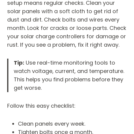
setup means regular checks. Clean your
solar panels with a soft cloth to get rid of
dust and dirt. Check bolts and wires every
month. Look for cracks or loose parts. Check
your solar charge controllers for damage or
rust. If you see a problem, fix it right away.
Tip:
Use real-time monitoring tools to
watch voltage, current, and temperature.
This helps you find problems before they
get worse.
Follow this easy checklist:
Clean panels every week.
Tighten bolts once a month.