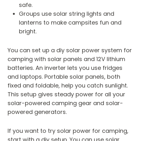
safe.
Groups use solar string lights and
lanterns to make campsites fun and
bright.
You can set up a diy solar power system for
camping with solar panels and 12V lithium
batteries. An inverter lets you use fridges
and laptops. Portable solar panels, both
fixed and foldable, help you catch sunlight.
This setup gives steady power for all your
solar-powered camping gear and solar-
powered generators.
If you want to try solar power for camping,
start with a diy setup. You can use solar