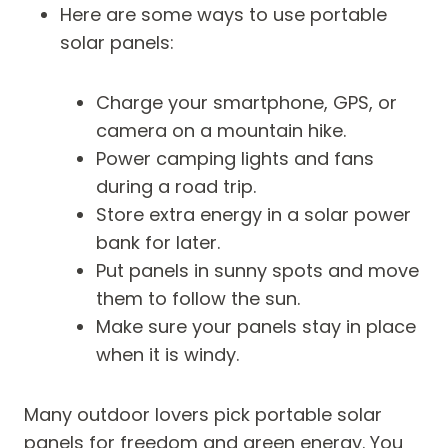
Here are some ways to use portable
solar panels:
Charge your smartphone, GPS, or
camera on a mountain hike.
Power camping lights and fans
during a road trip.
Store extra energy in a solar power
bank for later.
Put panels in sunny spots and move
them to follow the sun.
Make sure your panels stay in place
when it is windy.
Many outdoor lovers pick portable solar
panels for freedom and green energy. You